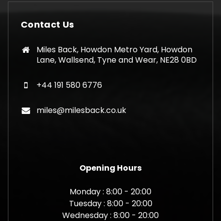
may
be
Contact Us
chosen
on
Miles Back, Howdon Metro Yard, Howdon
the
Lane, Wallsend, Tyne and Wear, NE28 0BD
product
page
+44 191 580 6776
miles@milesback.co.uk
Opening Hours
Monday : 8:00 - 20:00
Tuesday : 8:00 - 20:00
Wednesday : 8:00 - 20:00