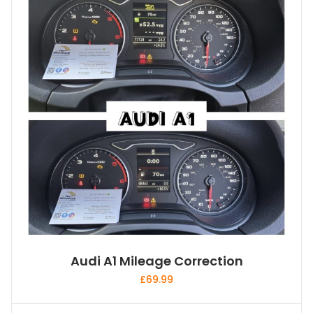
Audi A1 Mileage Correction
£
69.99