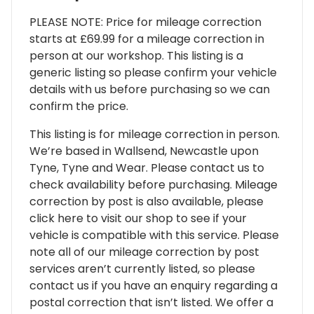
PLEASE NOTE: Price for mileage correction
starts at £69.99 for a mileage correction in
person at our workshop. This listing is a
generic listing so please confirm your vehicle
details with us before purchasing so we can
confirm the price.
This listing is for mileage correction in person.
We’re based in Wallsend, Newcastle upon
Tyne, Tyne and Wear. Please contact us to
check availability before purchasing. Mileage
correction by post is also available, please
click here to visit our shop to see if your
vehicle is compatible with this service. Please
note all of our mileage correction by post
services aren’t currently listed, so please
contact us if you have an enquiry regarding a
postal correction that isn’t listed. We offer a