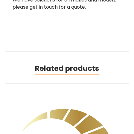
please get in touch for a quote.
Related products