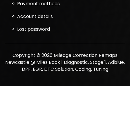
Payment methods
Account details
Lost password
Copyright © 2026 Mileage Correction Remaps
Newcastle @ Miles Back | Diagnostic, Stage 1, Adblue,
DPF, EGR, DTC Solution, Coding, Tuning