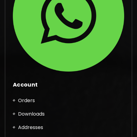
Account
Orders
Downloads
Addresses