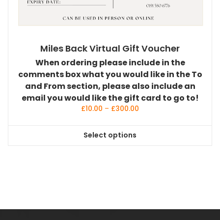
Miles Back Virtual Gift Voucher
When ordering please include in the
comments box what you would like in the To
and From section, please also include an
email you would like the gift card to go to!
Price
£
10.00
–
£
300.00
range:
£10.00
Select options
through
This
£300.00
product
has
multiple
variants.
The
options