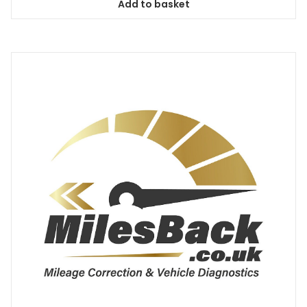
Add to basket