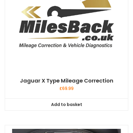
Jaguar X Type Mileage Correction
£
69.99
Add to basket