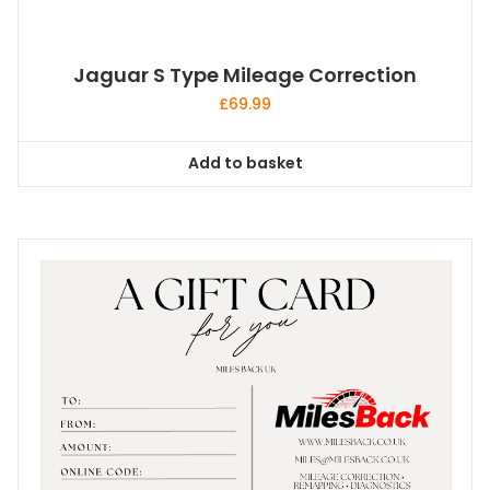
Jaguar S Type Mileage Correction
£
69.99
Add to basket