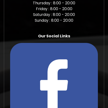
Thursday : 8:00 - 20:00
Friday : 8:00 - 20:00
Saturday : 8:00 - 20:00
Sunday : 8:00 - 20:00
Our Social Links