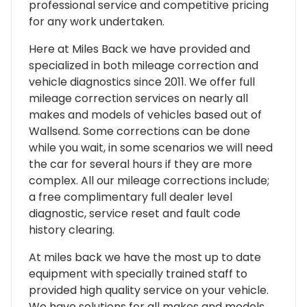
professional service and competitive pricing
for any work undertaken.
Here at Miles Back we have provided and
specialized in both mileage correction and
vehicle diagnostics since 2011. We offer full
mileage correction services on nearly all
makes and models of vehicles based out of
Wallsend. Some corrections can be done
while you wait, in some scenarios we will need
the car for several hours if they are more
complex. All our mileage corrections include;
a free complimentary full dealer level
diagnostic, service reset and fault code
history clearing.
At miles back we have the most up to date
equipment with specially trained staff to
provided high quality service on your vehicle.
We have solutions for all makes and models,