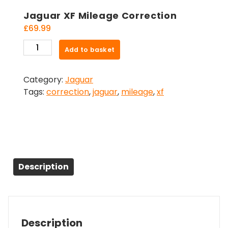
Jaguar XF Mileage Correction
£
69.99
Jaguar
Add to basket
XF
Mileage
Category:
Jaguar
Correction
Tags:
correction
,
jaguar
,
mileage
,
xf
quantity
Description
Description