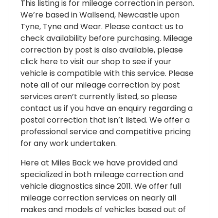
This listing is for mileage correction in person.
We’re based in Wallsend, Newcastle upon
Tyne, Tyne and Wear. Please contact us to
check availability before purchasing. Mileage
correction by post is also available, please
click here to visit our shop to see if your
vehicle is compatible with this service. Please
note all of our mileage correction by post
services aren’t currently listed, so please
contact us if you have an enquiry regarding a
postal correction that isn’t listed. We offer a
professional service and competitive pricing
for any work undertaken.
Here at Miles Back we have provided and
specialized in both mileage correction and
vehicle diagnostics since 2011. We offer full
mileage correction services on nearly all
makes and models of vehicles based out of