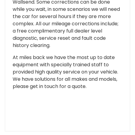
Wallsend. Some corrections can be done
while you wait, in some scenarios we will need
the car for several hours if they are more
complex. All our mileage corrections include;
a free complimentary full dealer level
diagnostic, service reset and fault code
history clearing.
At miles back we have the most up to date
equipment with specially trained staff to
provided high quality service on your vehicle.
We have solutions for all makes and models,
please get in touch for a quote.