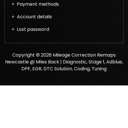
Payment methods
Account details
Lost password
Copyright © 2026 Mileage Correction Remaps
Newcastle @ Miles Back | Diagnostic, Stage 1, Adblue,
DPF, EGR, DTC Solution, Coding, Tuning