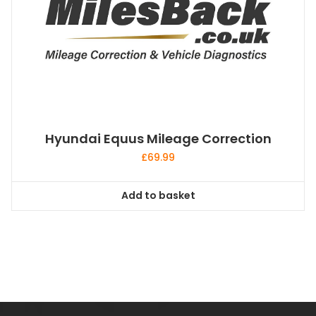
Hyundai Equus Mileage Correction
£
69.99
Add to basket