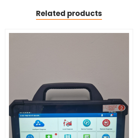
Related products