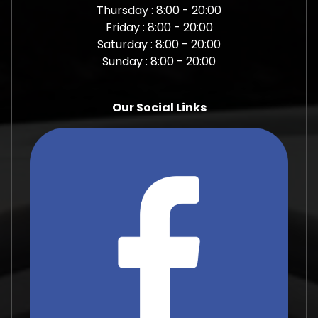
Thursday : 8:00 - 20:00
Friday : 8:00 - 20:00
Saturday : 8:00 - 20:00
Sunday : 8:00 - 20:00
Our Social Links