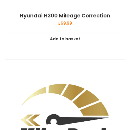
Hyundai H300 Mileage Correction
£
69.99
Add to basket