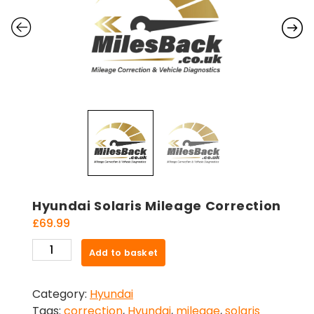
Hyundai Solaris Mileage Correction
£
69.99
Hyundai
Add to basket
Solaris
Mileage
Category:
Hyundai
Correction
Tags:
correction
,
Hyundai
,
mileage
,
solaris
quantity