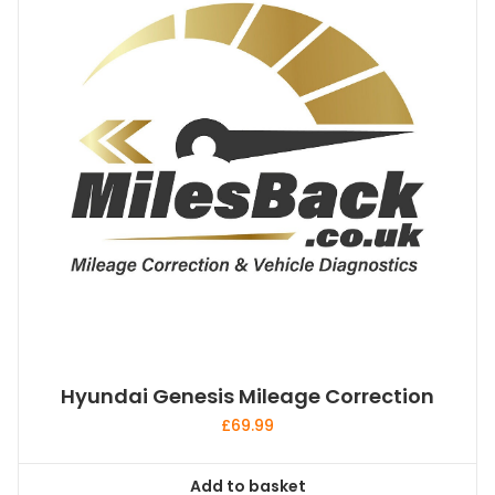
Hyundai Genesis Mileage Correction
£
69.99
Add to basket