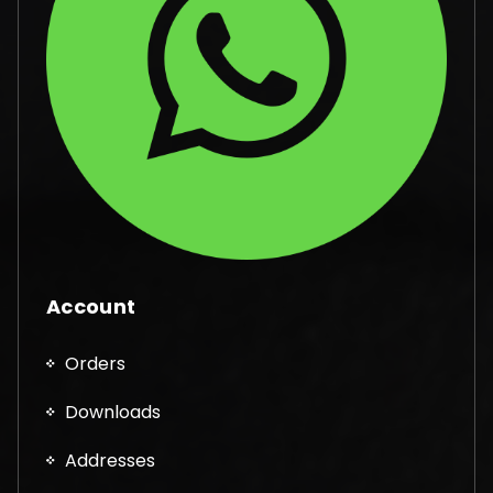
Account
Orders
Downloads
Addresses