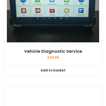
Vehicle Diagnostic Service
£
49.99
Add to basket