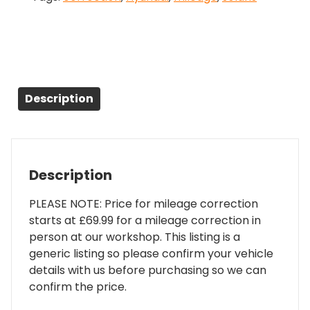
Description
Description
PLEASE NOTE: Price for mileage correction
starts at £69.99 for a mileage correction in
person at our workshop. This listing is a
generic listing so please confirm your vehicle
details with us before purchasing so we can
confirm the price.