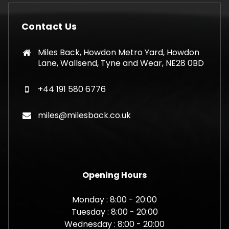
Contact Us
Miles Back, Howdon Metro Yard, Howdon
Lane, Wallsend, Tyne and Wear, NE28 0BD
+44 191 580 6776
miles@milesback.co.uk
Opening Hours
Monday : 8:00 - 20:00
Tuesday : 8:00 - 20:00
Wednesday : 8:00 - 20:00