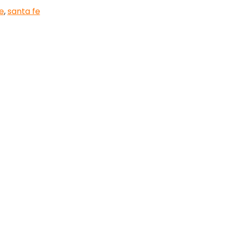
e
,
santa fe