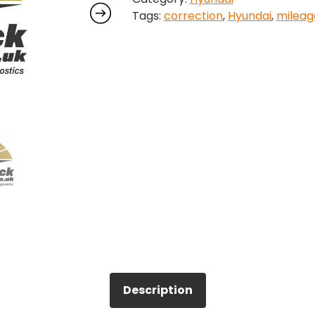
Tags:
correction
,
Hyundai
,
mileag
Correction
quantity
Description