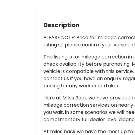
Description
PLEASE NOTE: Price for mileage correcti
listing so please confirm your vehicle 
This listing is for mileage correction
check availability before purchasing. Mi
vehicle is compatible with this service.
contact us if you have an enquiry regar
pricing for any work undertaken.
Here at Miles Back we have provided and
mileage correction services on nearly
you wait, in some scenarios we will nee
complimentary full dealer level diagnos
At miles back we have the most up to d