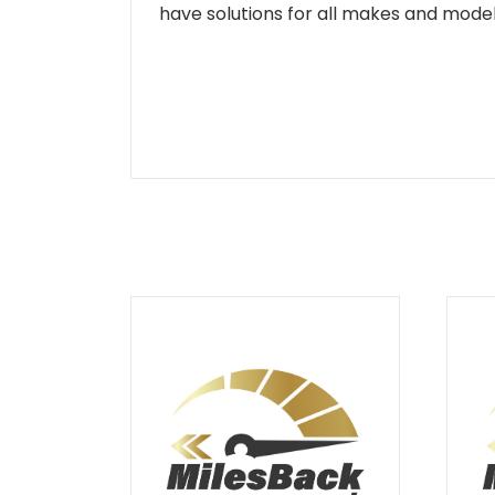
have solutions for all makes and models