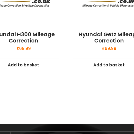
undai H300 Mileage
Hyundai Getz Milea
Correction
Correction
£
69.99
£
69.99
Add to basket
Add to basket