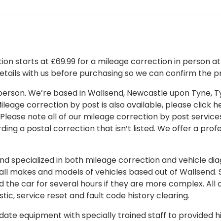
on starts at £69.99 for a mileage correction in person at o
details with us before purchasing so we can confirm the pr
 in person. We’re based in Wallsend, Newcastle upon Tyne,
leage correction by post is also available, please click her
 Please note all of our mileage correction by post services
ding a postal correction that isn’t listed. We offer a pro
 specialized in both mileage correction and vehicle diagn
 all makes and models of vehicles based out of Wallsend.
d the car for several hours if they are more complex. All 
tic, service reset and fault code history clearing.
ate equipment with specially trained staff to provided hi