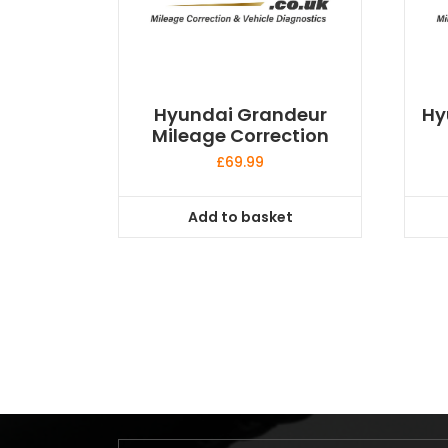
Hyundai Grandeur
Hy
Mileage Correction
£
69.99
Add to basket