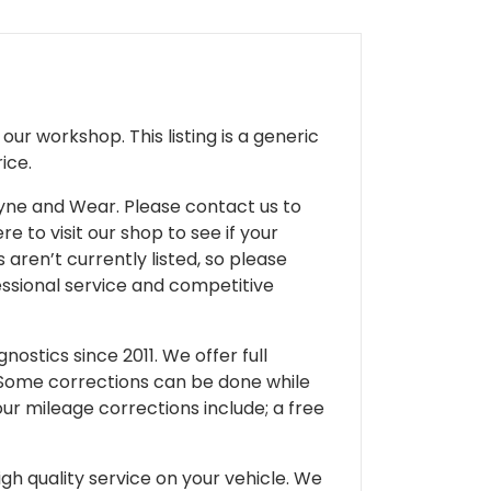
ur workshop. This listing is a generic
ice.
 Tyne and Wear. Please contact us to
e to visit our shop to see if your
 aren’t currently listed, so please
fessional service and competitive
ostics since 2011. We offer full
 Some corrections can be done while
our mileage corrections include; a free
gh quality service on your vehicle. We