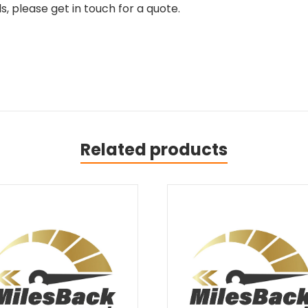
, please get in touch for a quote.
Related products