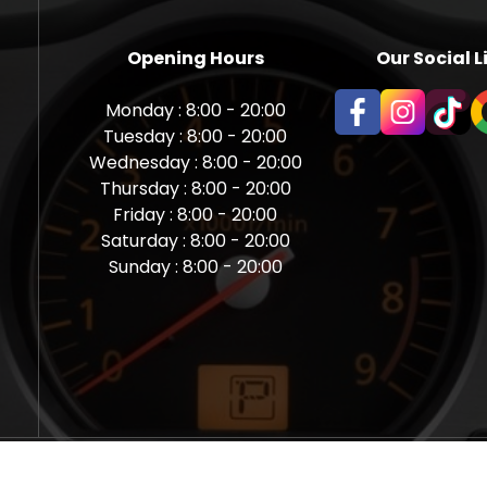
Opening Hours
Our Social L
Monday : 8:00 - 20:00
Tuesday : 8:00 - 20:00
Wednesday : 8:00 - 20:00
Thursday : 8:00 - 20:00
Friday : 8:00 - 20:00
Saturday : 8:00 - 20:00
Sunday : 8:00 - 20:00
aps Newcastle @ Miles Back | Diagnostic, Stage 1, Adblue