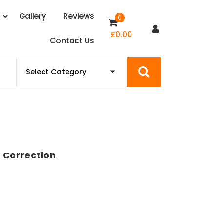
s
G
a
l
l
e
r
y
R
e
v
i
e
w
s
0
£
0.00
C
o
n
t
a
c
t
U
s
 Correction