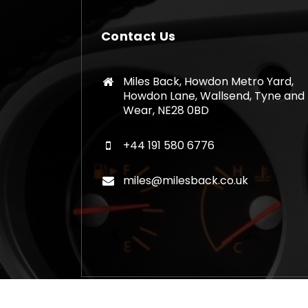
Contact Us
Miles Back, Howdon Metro Yard,
Howdon Lane, Wallsend, Tyne and
Wear, NE28 0BD
+44 191 580 6776
miles@milesback.co.uk
Copyright © 2026 Mileage Correction Rem