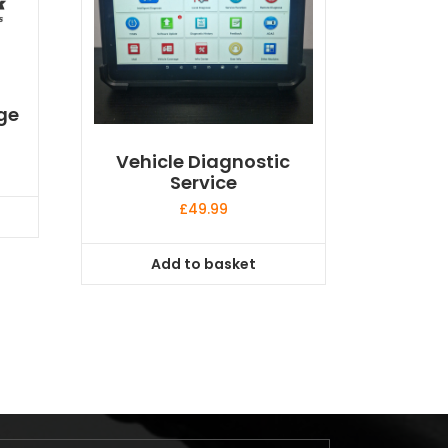
ge
Vehicle Diagnostic
Service
£
49.99
Add to basket