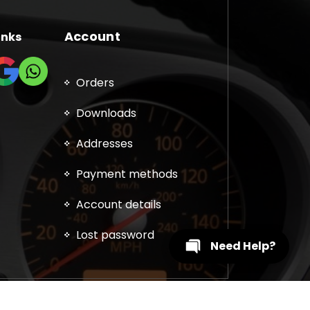
Account
inks
Orders
Downloads
Addresses
Payment methods
Account details
Lost password
Need Help?
, DPF, EGR, DTC Solution, Coding, Tuning