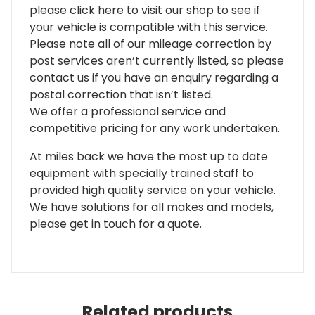
please click here to visit our shop to see if
your vehicle is compatible with this service.
Please note all of our mileage correction by
post services aren’t currently listed, so please
contact us if you have an enquiry regarding a
postal correction that isn’t listed.
We offer a professional service and
competitive pricing for any work undertaken.
At miles back we have the most up to date
equipment with specially trained staff to
provided high quality service on your vehicle.
We have solutions for all makes and models,
please get in touch for a quote.
Related products