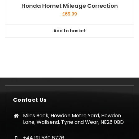
Honda Hornet Mileage Correction
£
69.99
Add to basket
Contact Us
Miles Back, Howdon Metro Yard, Howdon
Lane, Wallsend, Tyne and Wear, NE28 0BD
+44 191 580 6776