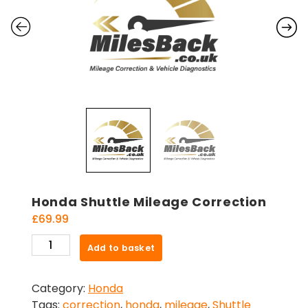
Honda Shuttle Mileage Correction
£
69.99
Honda
Add to basket
Shuttle
Mileage
Category:
Honda
Correction
Tags:
correction
,
honda
,
mileage
,
Shuttle
quantity