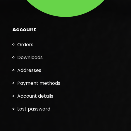
Account
Orders
Downloads
Addresses
Payment methods
Account details
Lost password