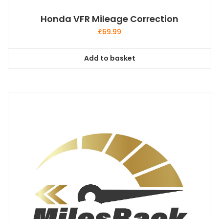
Honda VFR Mileage Correction
£
69.99
Add to basket