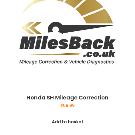
Honda SH Mileage Correction
£
69.99
Add to basket