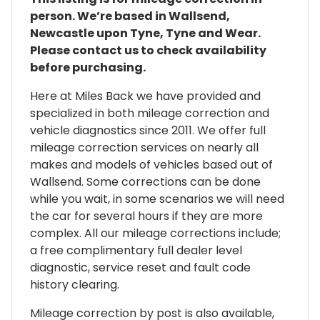
person. We’re based in Wallsend,
Newcastle upon Tyne, Tyne and Wear.
Please contact us to check availability
before purchasing.
Here at Miles Back we have provided and
specialized in both mileage correction and
vehicle diagnostics since 2011. We offer full
mileage correction services on nearly all
makes and models of vehicles based out of
Wallsend. Some corrections can be done
while you wait, in some scenarios we will need
the car for several hours if they are more
complex. All our mileage corrections include;
a free complimentary full dealer level
diagnostic, service reset and fault code
history clearing.
Mileage correction by post is also available,