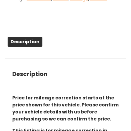
Description
Description
Price for mileage correction starts at the
price shown for this vehicle. Please confirm
your vehicle details with us before
purchasing so we can confirm the price.
This listing is for mileage correction in