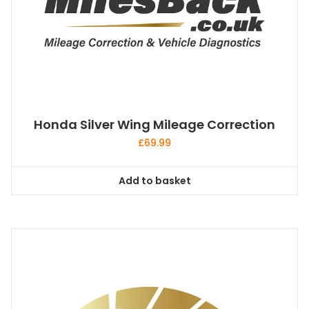
Honda Silver Wing Mileage Correction
£
69.99
Add to basket