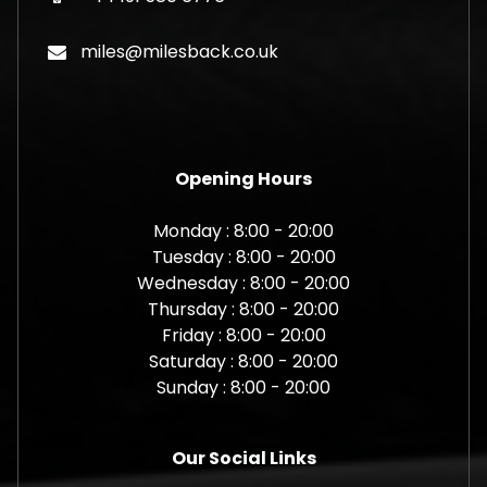
miles@milesback.co.uk
Opening Hours
Monday : 8:00 - 20:00
Tuesday : 8:00 - 20:00
Wednesday : 8:00 - 20:00
Thursday : 8:00 - 20:00
Friday : 8:00 - 20:00
Saturday : 8:00 - 20:00
Sunday : 8:00 - 20:00
Our Social Links