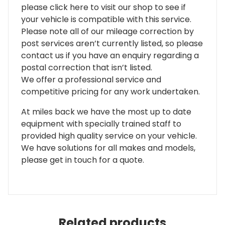
please click here to visit our shop to see if
your vehicle is compatible with this service.
Please note all of our mileage correction by
post services aren’t currently listed, so please
contact us if you have an enquiry regarding a
postal correction that isn’t listed.
We offer a professional service and
competitive pricing for any work undertaken.
At miles back we have the most up to date
equipment with specially trained staff to
provided high quality service on your vehicle.
We have solutions for all makes and models,
please get in touch for a quote.
Related products