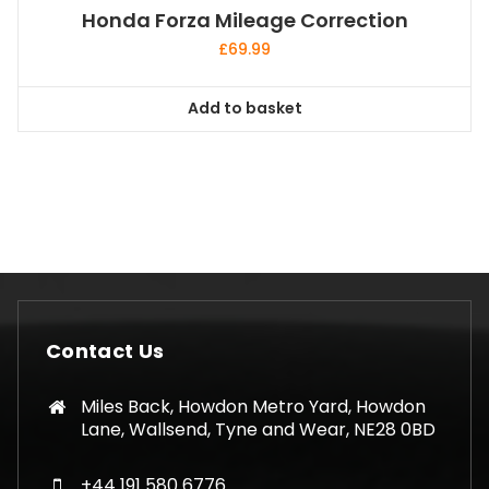
Honda Forza Mileage Correction
£
69.99
Add to basket
Contact Us
Miles Back, Howdon Metro Yard, Howdon
Lane, Wallsend, Tyne and Wear, NE28 0BD
+44 191 580 6776