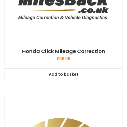
Honda Click Mileage Correction
£
69.99
Add to basket