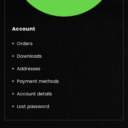
Account
Orders
Downloads
Addresses
Payment methods
Account details
Lost password