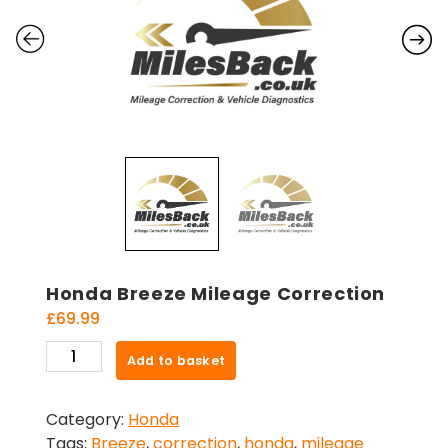
Honda Breeze Mileage Correction
£
69.99
Honda
Add to basket
Breeze
Mileage
Category:
Honda
Correction
Tags:
Breeze
,
correction
,
honda
,
mileage
quantity