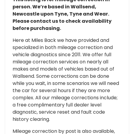
person. We’re based in Wallsend,
Newcastle upon Tyne, Tyne and Wear.
Please contact us to check availability
before purchasing.
Here at Miles Back we have provided and
specialized in both mileage correction and
vehicle diagnostics since 2011. We offer full
mileage correction services on nearly all
makes and models of vehicles based out of
Wallsend. Some corrections can be done
while you wait, in some scenarios we will need
the car for several hours if they are more
complex. All our mileage corrections include;
a free complimentary full dealer level
diagnostic, service reset and fault code
history clearing.
Mileage correction by post is also available,