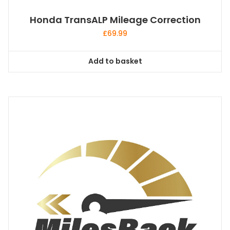
Honda TransALP Mileage Correction
£
69.99
Add to basket