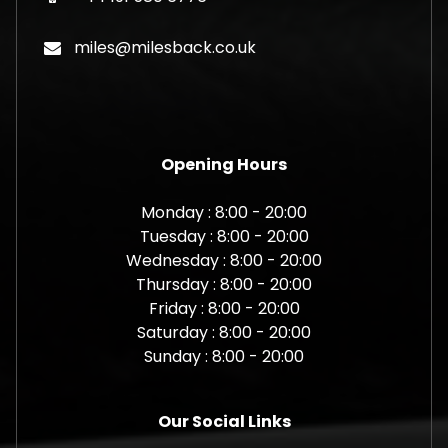
miles@milesback.co.uk
Opening Hours
Monday : 8:00 - 20:00
Tuesday : 8:00 - 20:00
Wednesday : 8:00 - 20:00
Thursday : 8:00 - 20:00
Friday : 8:00 - 20:00
Saturday : 8:00 - 20:00
Sunday : 8:00 - 20:00
Our Social Links