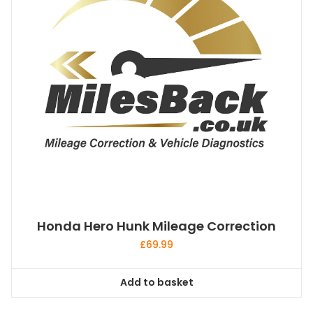
Honda Hero Hunk Mileage Correction
£
69.99
Add to basket