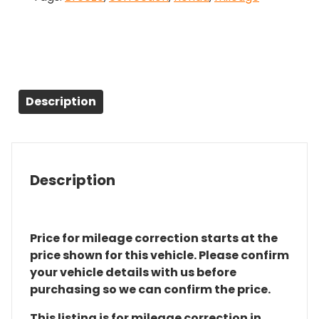
Description
Description
Price for mileage correction starts at the
price shown for this vehicle. Please confirm
your vehicle details with us before
purchasing so we can confirm the price.
This listing is for mileage correction in