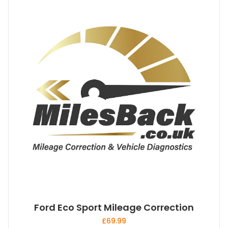
Ford Eco Sport Mileage Correction
£
69.99