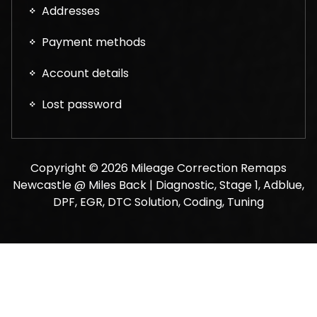
Addresses
Payment methods
Account details
Lost password
Copyright © 2026 Mileage Correction Remaps
Newcastle @ Miles Back | Diagnostic, Stage 1, Adblue,
DPF, EGR, DTC Solution, Coding, Tuning