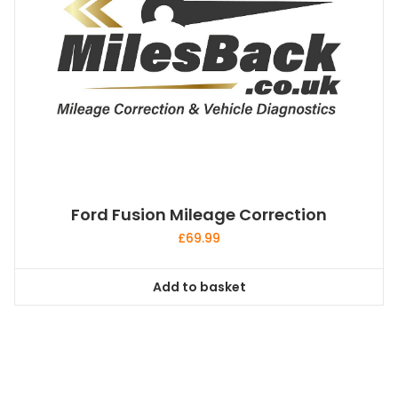
Ford Fusion Mileage Correction
£
69.99
Add to basket