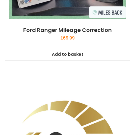
Ford Ranger Mileage Correction
£
69.99
Add to basket