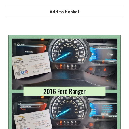
Add to basket