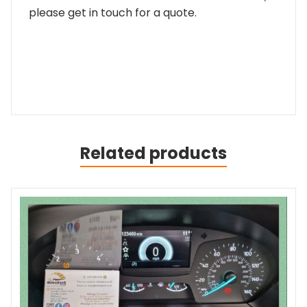
please get in touch for a quote.
Related products