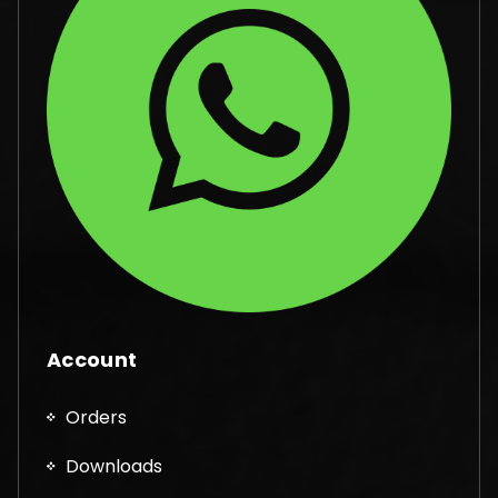
Account
Orders
Downloads