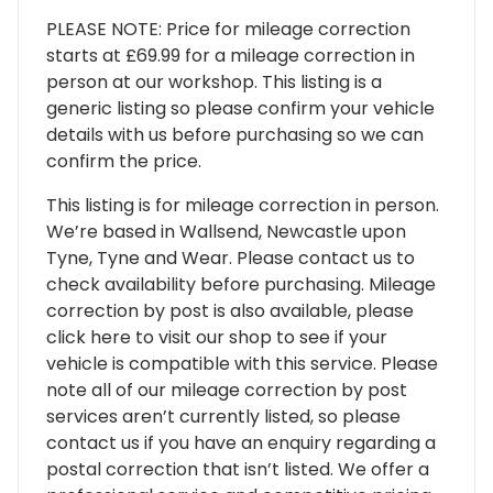
PLEASE NOTE: Price for mileage correction
starts at £69.99 for a mileage correction in
person at our workshop. This listing is a
generic listing so please confirm your vehicle
details with us before purchasing so we can
confirm the price.
This listing is for mileage correction in person.
We’re based in Wallsend, Newcastle upon
Tyne, Tyne and Wear. Please contact us to
check availability before purchasing. Mileage
correction by post is also available, please
click here to visit our shop to see if your
vehicle is compatible with this service. Please
note all of our mileage correction by post
services aren’t currently listed, so please
contact us if you have an enquiry regarding a
postal correction that isn’t listed. We offer a