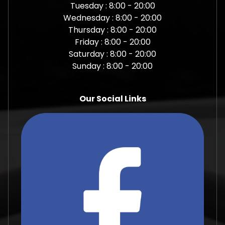
Tuesday : 8:00 - 20:00
Wednesday : 8:00 - 20:00
Thursday : 8:00 - 20:00
Friday : 8:00 - 20:00
Saturday : 8:00 - 20:00
Sunday : 8:00 - 20:00
Our Social Links