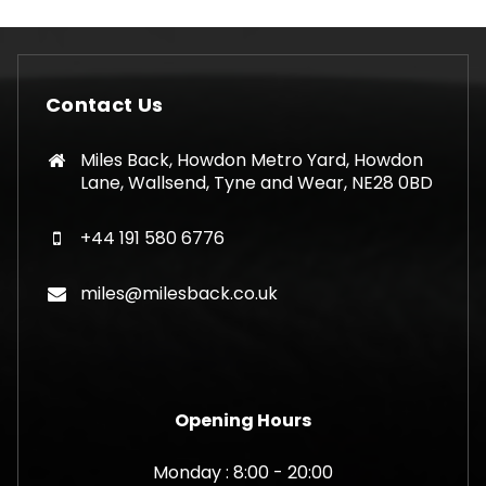
Contact Us
Miles Back, Howdon Metro Yard, Howdon
Lane, Wallsend, Tyne and Wear, NE28 0BD
+44 191 580 6776
miles@milesback.co.uk
Opening Hours
Monday : 8:00 - 20:00