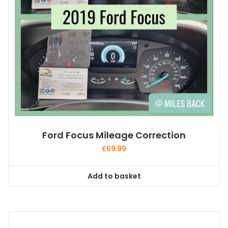
Ford Focus Mileage Correction
£
69.99
Add to basket