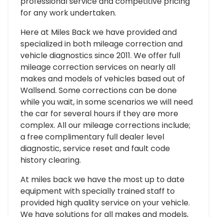
professional service and competitive pricing
for any work undertaken.
Here at Miles Back we have provided and
specialized in both mileage correction and
vehicle diagnostics since 2011. We offer full
mileage correction services on nearly all
makes and models of vehicles based out of
Wallsend. Some corrections can be done
while you wait, in some scenarios we will need
the car for several hours if they are more
complex. All our mileage corrections include;
a free complimentary full dealer level
diagnostic, service reset and fault code
history clearing.
At miles back we have the most up to date
equipment with specially trained staff to
provided high quality service on your vehicle.
We have solutions for all makes and models,