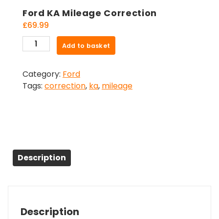
Ford KA Mileage Correction
£
69.99
Ford
Add to basket
KA
Mileage
Category:
Ford
Correction
Tags:
correction
,
ka
,
mileage
quantity
Description
Description