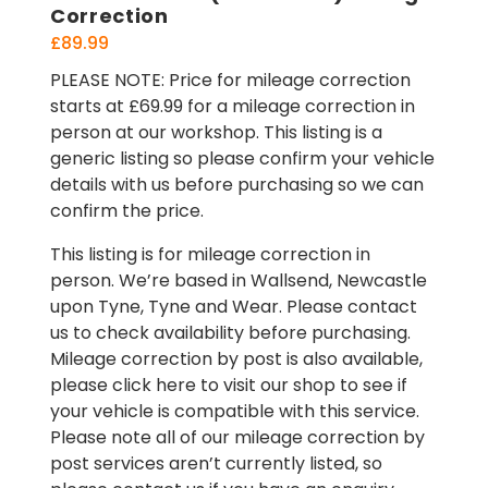
Correction
£
89.99
PLEASE NOTE: Price for mileage correction
starts at £69.99 for a mileage correction in
person at our workshop. This listing is a
generic listing so please confirm your vehicle
details with us before purchasing so we can
confirm the price.
This listing is for mileage correction in
person. We’re based in Wallsend, Newcastle
upon Tyne, Tyne and Wear. Please contact
us to check availability before purchasing.
Mileage correction by post is also available,
please click here to visit our shop to see if
your vehicle is compatible with this service.
Please note all of our mileage correction by
post services aren’t currently listed, so