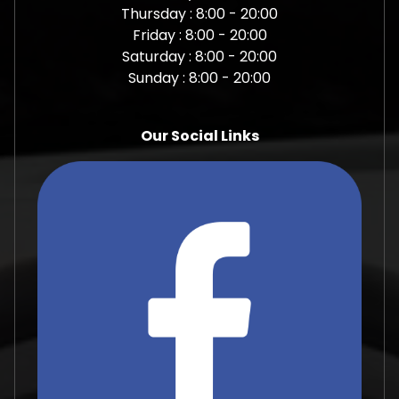
Thursday : 8:00 - 20:00
Friday : 8:00 - 20:00
Saturday : 8:00 - 20:00
Sunday : 8:00 - 20:00
Our Social Links