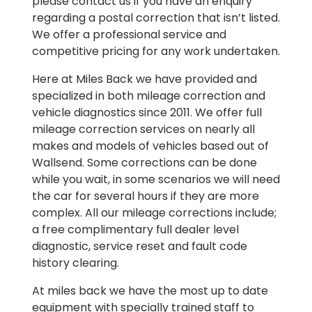
please contact us if you have an enquiry
regarding a postal correction that isn’t listed.
We offer a professional service and
competitive pricing for any work undertaken.
Here at Miles Back we have provided and
specialized in both mileage correction and
vehicle diagnostics since 2011. We offer full
mileage correction services on nearly all
makes and models of vehicles based out of
Wallsend. Some corrections can be done
while you wait, in some scenarios we will need
the car for several hours if they are more
complex. All our mileage corrections include;
a free complimentary full dealer level
diagnostic, service reset and fault code
history clearing.
At miles back we have the most up to date
equipment with specially trained staff to