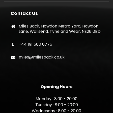
Contact Us
Miles Back, Howdon Metro Yard, Howdon
Lane, Wallsend, Tyne and Wear, NE28 0BD
+44 191 580 6776
miles@milesback.co.uk
Opening Hours
Monday : 8:00 - 20:00
Tuesday : 8:00 - 20:00
Wednesday : 8:00 - 20:00