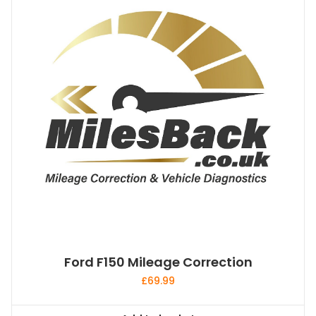
Ford F150 Mileage Correction
£
69.99