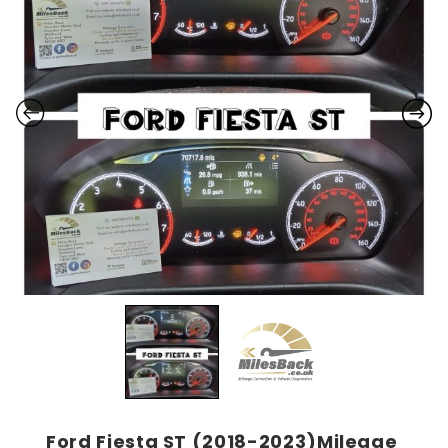
Ford Fiesta ST (2018-2023)Mileage