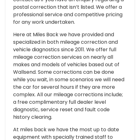
postal correction that isn’t listed. We offer a
professional service and competitive pricing
for any work undertaken.
Here at Miles Back we have provided and
specialized in both mileage correction and
vehicle diagnostics since 2011. We offer full
mileage correction services on nearly all
makes and models of vehicles based out of
Wallsend. Some corrections can be done
while you wait, in some scenarios we will need
the car for several hours if they are more
complex. All our mileage corrections include;
a free complimentary full dealer level
diagnostic, service reset and fault code
history clearing.
At miles back we have the most up to date
equipment with specially trained staff to