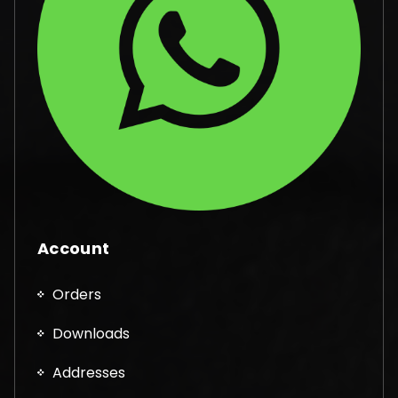
Account
Orders
Downloads
Addresses