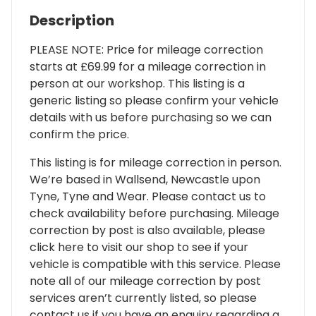
Description
PLEASE NOTE: Price for mileage correction
starts at £69.99 for a mileage correction in
person at our workshop. This listing is a
generic listing so please confirm your vehicle
details with us before purchasing so we can
confirm the price.
This listing is for mileage correction in person.
We’re based in Wallsend, Newcastle upon
Tyne, Tyne and Wear. Please contact us to
check availability before purchasing. Mileage
correction by post is also available, please
click here to visit our shop to see if your
vehicle is compatible with this service. Please
note all of our mileage correction by post
services aren’t currently listed, so please
contact us if you have an enquiry regarding a