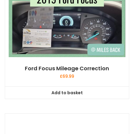
Ford Focus Mileage Correction
£
69.99
Add to basket