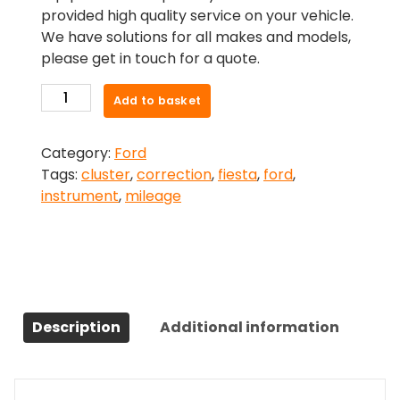
provided high quality service on your vehicle.
We have solutions for all makes and models,
please get in touch for a quote.
Ford
Add to basket
Fiesta
ST
Category:
Ford
(2018-
Tags:
cluster
,
correction
,
fiesta
,
ford
,
2023)Mileage
instrument
,
mileage
Correction
quantity
Description
Additional information