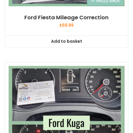
Ford Fiesta Mileage Correction
£
69.99
Add to basket