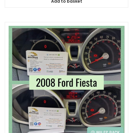
Add to basket