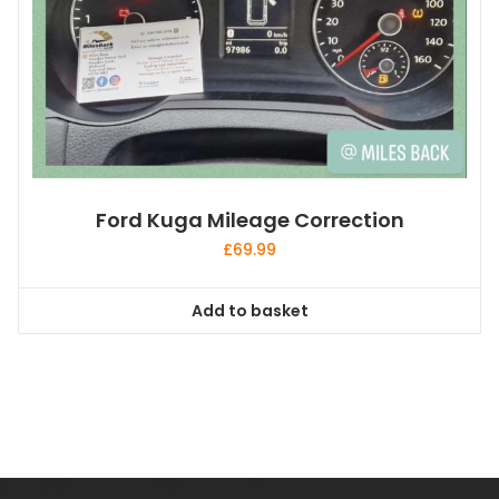
Ford Kuga Mileage Correction
£
69.99
Add to basket