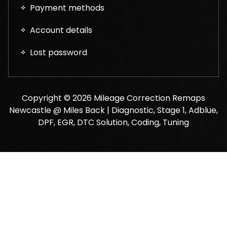
Payment methods
Account details
Lost password
Copyright © 2026 Mileage Correction Remaps
Newcastle @ Miles Back | Diagnostic, Stage 1, Adblue,
DPF, EGR, DTC Solution, Coding, Tuning