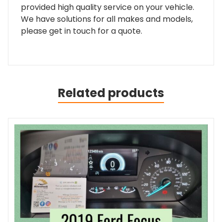
provided high quality service on your vehicle.
We have solutions for all makes and models,
please get in touch for a quote.
Related products