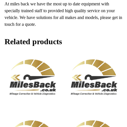
At miles back we have the most up to date equipment with
specially trained staff to provided high quality service on your
vehicle. We have solutions for all makes and models, please get in
touch for a quote.
Related products