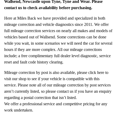
Wallsend, Newcastle upon Tyne, Tyne and Wear. Please
contact us to check availability before purchasing.
Here at Miles Back we have provided and specialized in both
mileage correction and vehicle diagnostics since 2011. We offer
full mileage correction services on nearly all makes and models of
vehicles based out of Wallsend. Some corrections can be done
while you wait, in some scenarios we will need the car for several
hours if they are more complex. All our mileage corrections
include; a free complimentary full dealer level diagnostic, service
reset and fault code history clearing.
Mileage correction by post is also available, please click here to
visit our shop to see if your vehicle is compatible with this
service. Please note all of our mileage correction by post services
aren’t currently listed, so please contact us if you have an enquiry
regarding a postal correction that isn’t listed.
We offer a professional service and competitive pricing for any
work undertaken.