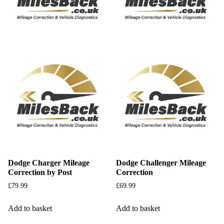
Dodge Charger Mileage
Dodge Challenger Mileage
Correction by Post
Correction
£
79.99
£
69.99
Add to basket
Add to basket