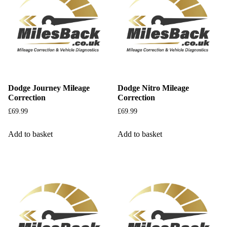
Dodge Journey Mileage
Dodge Nitro Mileage
Correction
Correction
£
69.99
£
69.99
Add to basket
Add to basket