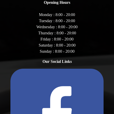
Opening Hours
Monday : 8:00 - 20:00
Tuesday : 8:00 - 20:00
Wednesday : 8:00 - 20:00
Thursday : 8:00 - 20:00
Friday : 8:00 - 20:00
Saturday : 8:00 - 20:00
Sunday : 8:00 - 20:00
Our Social Links