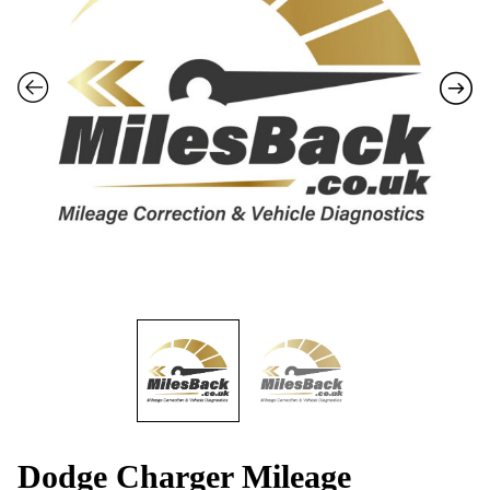
Dodge Charger Mileage