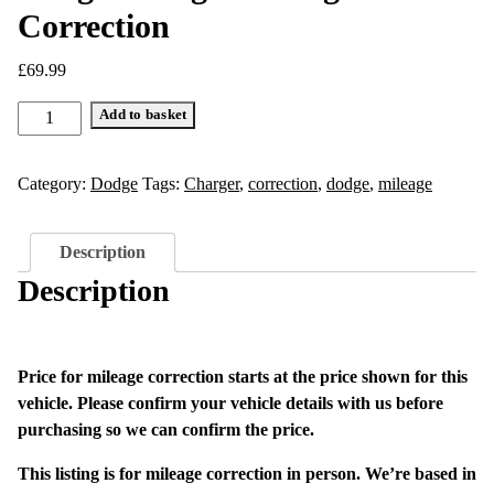
Correction
£
69.99
Dodge
Add to basket
Charger
Mileage
Category:
Dodge
Tags:
Charger
,
correction
,
dodge
,
mileage
Correction
quantity
Description
Description
Price for mileage correction starts at the price shown for this
vehicle. Please confirm your vehicle details with us before
purchasing so we can confirm the price.
This listing is for mileage correction in person. We’re based in