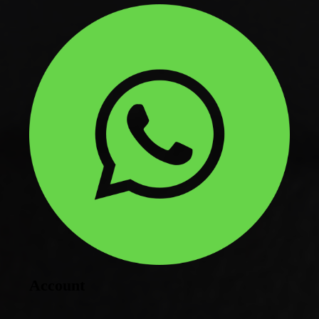
Account