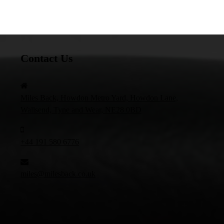
Contact Us
Miles Back, Howdon Metro Yard, Howdon Lane,
Wallsend, Tyne and Wear, NE28 0BD
+44 191 580 6776
miles@milesback.co.uk