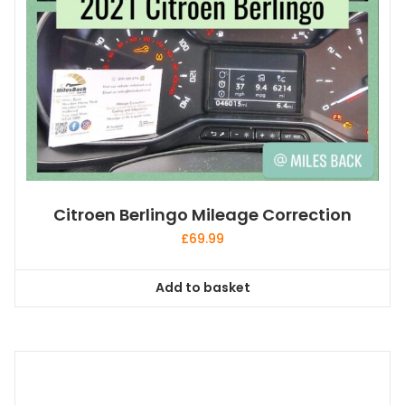
Citroen Berlingo Mileage Correction
£
69.99
Add to basket