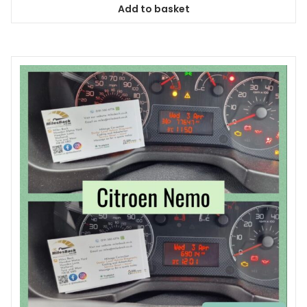
Add to basket