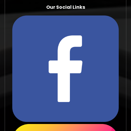
Our Social Links