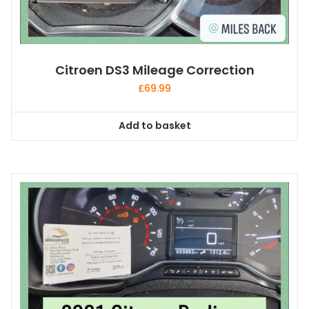
Citroen DS3 Mileage Correction
£
69.99
Add to basket