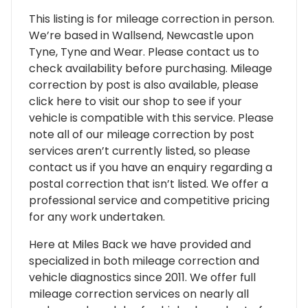
This listing is for mileage correction in person.
We’re based in Wallsend, Newcastle upon
Tyne, Tyne and Wear. Please contact us to
check availability before purchasing. Mileage
correction by post is also available, please
click here to visit our shop to see if your
vehicle is compatible with this service. Please
note all of our mileage correction by post
services aren’t currently listed, so please
contact us if you have an enquiry regarding a
postal correction that isn’t listed. We offer a
professional service and competitive pricing
for any work undertaken.
Here at Miles Back we have provided and
specialized in both mileage correction and
vehicle diagnostics since 2011. We offer full
mileage correction services on nearly all