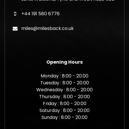
+44 191 580 6776
miles@milesback.co.uk
Opening Hours
Monday : 8:00 - 20:00
Tuesday : 8:00 - 20:00
Wednesday : 8:00 - 20:00
Thursday : 8:00 - 20:00
Friday : 8:00 - 20:00
Saturday : 8:00 - 20:00
Sunday : 8:00 - 20:00