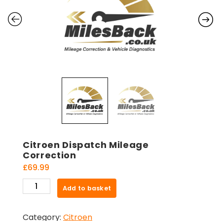
Citroen Dispatch Mileage
Correction
£
69.99
Citroen
Add to basket
Dispatch
Mileage
Category:
Citroen
Correction