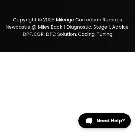
Copyright © 2026 Mileage Correction Remaps
Newcastle @ Miles Back | Diagnostic, Stage 1, Adblue,
DPF, EGR, DTC Solution, Coding, Tuning
Need Help?