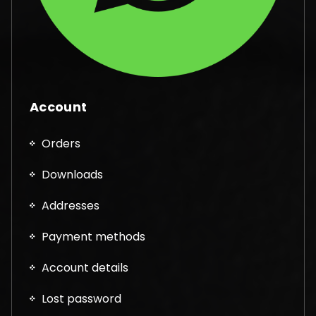
Account
Orders
Downloads
Addresses
Payment methods
Account details
Lost password