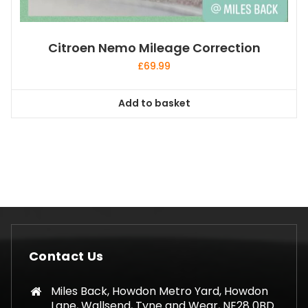
Citroen Nemo Mileage Correction
£
69.99
Add to basket
Contact Us
Miles Back, Howdon Metro Yard, Howdon
Lane, Wallsend, Tyne and Wear, NE28 0BD