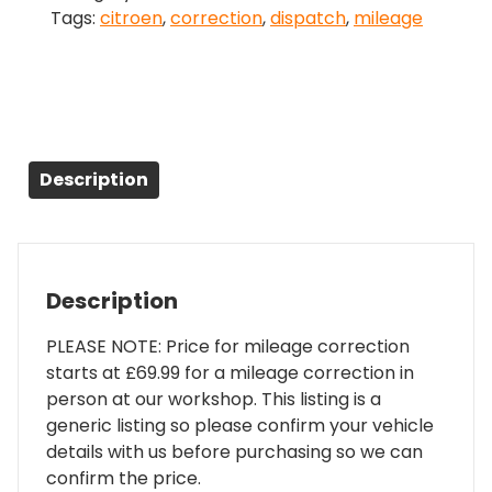
Tags:
citroen
,
correction
,
dispatch
,
mileage
quantity
Description
Description
PLEASE NOTE: Price for mileage correction
starts at £69.99 for a mileage correction in
person at our workshop. This listing is a
generic listing so please confirm your vehicle
details with us before purchasing so we can
confirm the price.