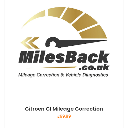
Citroen C1 Mileage Correction
£
69.99