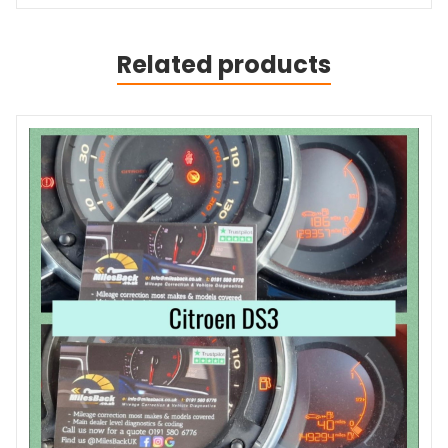
Related products