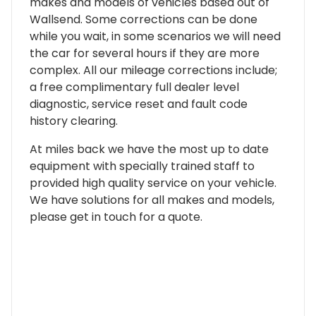
makes and models of vehicles based out of
Wallsend. Some corrections can be done
while you wait, in some scenarios we will need
the car for several hours if they are more
complex. All our mileage corrections include;
a free complimentary full dealer level
diagnostic, service reset and fault code
history clearing.
At miles back we have the most up to date
equipment with specially trained staff to
provided high quality service on your vehicle.
We have solutions for all makes and models,
please get in touch for a quote.