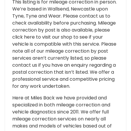
This listing is for mileage correction in person.
We’re based in Wallsend, Newcastle upon
Tyne, Tyne and Wear. Please contact us to
check availability before purchasing. Mileage
correction by post is also available, please
click here to visit our shop to see if your
vehicle is compatible with this service. Please
note all of our mileage correction by post
services aren’t currently listed, so please
contact us if you have an enquiry regarding a
postal correction that isn’t listed. We offer a
professional service and competitive pricing
for any work undertaken.
Here at Miles Back we have provided and
specialized in both mileage correction and
vehicle diagnostics since 2011. We offer full
mileage correction services on nearly all
makes and models of vehicles based out of