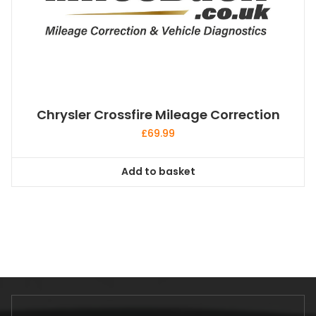
Chrysler Crossfire Mileage Correction
£
69.99
Add to basket