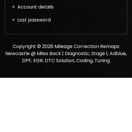
Account details
Lost password
Copyright © 2026 Mileage Correction Remaps
Newcastle @ Miles Back | Diagnostic, Stage 1, Adblue,
DPF, EGR, DTC Solution, Coding, Tuning