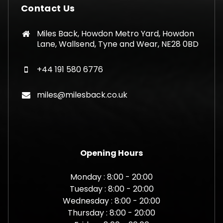
Contact Us
Miles Back, Howdon Metro Yard, Howdon
Lane, Wallsend, Tyne and Wear, NE28 0BD
+44 191 580 6776
miles@milesback.co.uk
Opening Hours
Monday : 8:00 - 20:00
Tuesday : 8:00 - 20:00
Wednesday : 8:00 - 20:00
Thursday : 8:00 - 20:00