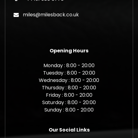
miles@milesback.co.uk
Opening Hours
Monday : 8:00 - 20:00
Tuesday : 8:00 - 20:00
Wednesday : 8:00 - 20:00
Thursday : 8:00 - 20:00
Friday : 8:00 - 20:00
Saturday : 8:00 - 20:00
Sunday : 8:00 - 20:00
Our Social Links