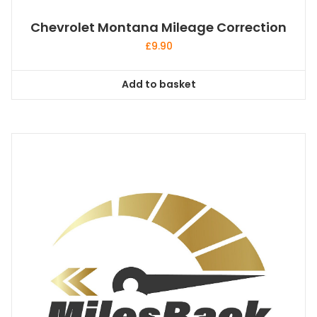
Chevrolet Montana Mileage Correction
£
9.90
Add to basket