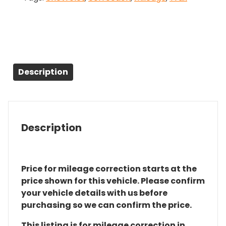
Description
Description
Price for mileage correction starts at the
price shown for this vehicle. Please confirm
your vehicle details with us before
purchasing so we can confirm the price.
This listing is for mileage correction in