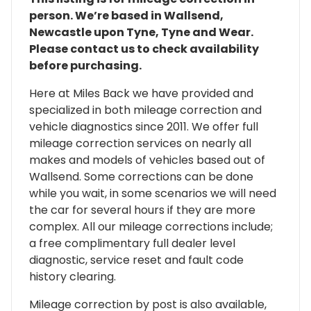
person. We’re based in Wallsend,
Newcastle upon Tyne, Tyne and Wear.
Please contact us to check availability
before purchasing.
Here at Miles Back we have provided and
specialized in both mileage correction and
vehicle diagnostics since 2011. We offer full
mileage correction services on nearly all
makes and models of vehicles based out of
Wallsend. Some corrections can be done
while you wait, in some scenarios we will need
the car for several hours if they are more
complex. All our mileage corrections include;
a free complimentary full dealer level
diagnostic, service reset and fault code
history clearing.
Mileage correction by post is also available,