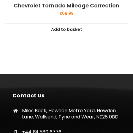
Chevrolet Tornado Mileage Correction
£
69.99
Add to basket
Contact Us
Miles Back, Howdon Metro Yard, Howdon
Lane, Wallsend, Tyne and Wear, NE28 0BD
+44 191 580 6776