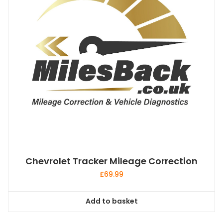
Chevrolet Tracker Mileage Correction
£
69.99
Add to basket