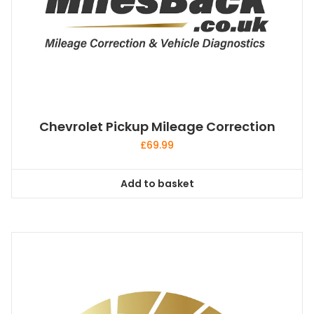
Chevrolet Pickup Mileage Correction
£
69.99
Add to basket