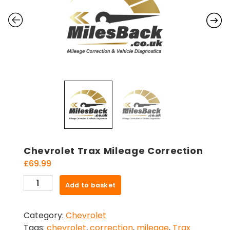
Chevrolet Trax Mileage Correction
£
69.99
Chevrolet
Add to basket
Trax
Mileage
Category:
Chevrolet
Correction
Tags:
chevrolet
,
correction
,
mileage
,
Trax
quantity