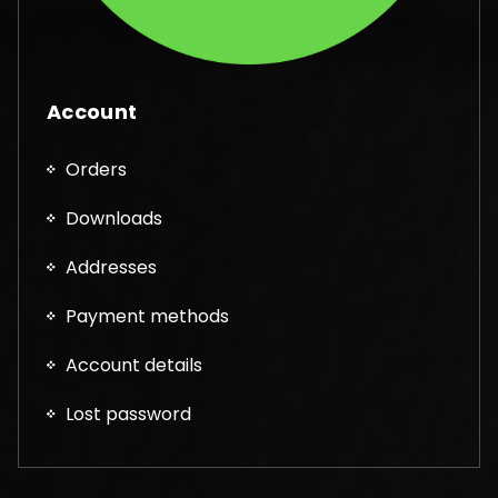
Account
Orders
Downloads
Addresses
Payment methods
Account details
Lost password