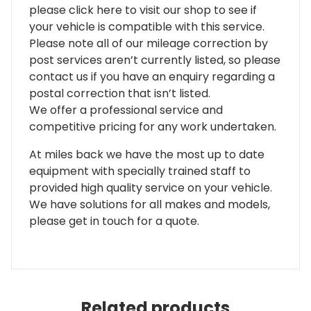
please click here to visit our shop to see if
your vehicle is compatible with this service.
Please note all of our mileage correction by
post services aren’t currently listed, so please
contact us if you have an enquiry regarding a
postal correction that isn’t listed.
We offer a professional service and
competitive pricing for any work undertaken.
At miles back we have the most up to date
equipment with specially trained staff to
provided high quality service on your vehicle.
We have solutions for all makes and models,
please get in touch for a quote.
Related products