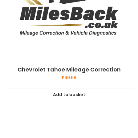
Chevrolet Tahoe Mileage Correction
£
69.99
Add to basket