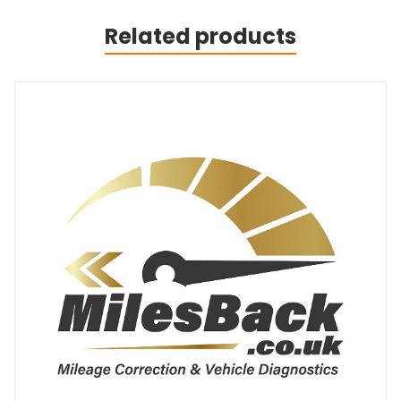
Related products