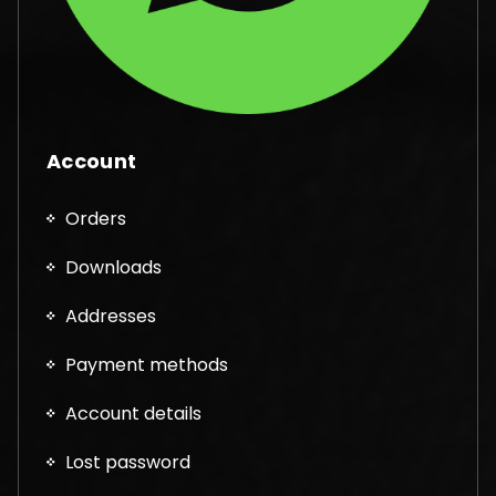
Account
Orders
Downloads
Addresses
Payment methods
Account details
Lost password