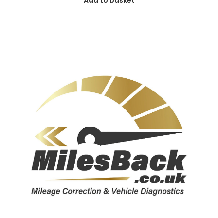
Add to basket