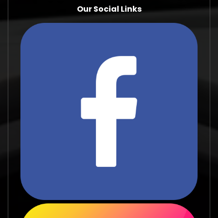
Our Social Links