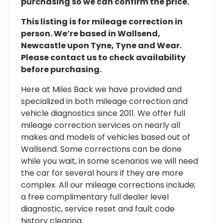
purchasing so we can confirm the price.
This listing is for mileage correction in
person. We’re based in Wallsend,
Newcastle upon Tyne, Tyne and Wear.
Please contact us to check availability
before purchasing.
Here at Miles Back we have provided and
specialized in both mileage correction and
vehicle diagnostics since 2011. We offer full
mileage correction services on nearly all
makes and models of vehicles based out of
Wallsend. Some corrections can be done
while you wait, in some scenarios we will need
the car for several hours if they are more
complex. All our mileage corrections include;
a free complimentary full dealer level
diagnostic, service reset and fault code
history clearing.