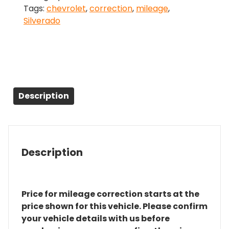
Tags:
chevrolet
,
correction
,
mileage
,
quantity
Silverado
Description
Description
Price for mileage correction starts at the
price shown for this vehicle. Please confirm
your vehicle details with us before