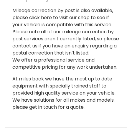
Mileage correction by post is also available,
please click here to visit our shop to see if
your vehicle is compatible with this service.
Please note all of our mileage correction by
post services aren’t currently listed, so please
contact us if you have an enquiry regarding a
postal correction that isn’t listed.
We offer a professional service and
competitive pricing for any work undertaken.
At miles back we have the most up to date
equipment with specially trained staff to
provided high quality service on your vehicle.
We have solutions for all makes and models,
please get in touch for a quote.