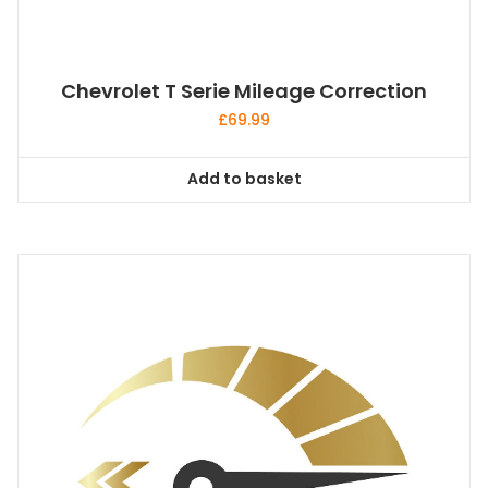
Chevrolet T Serie Mileage Correction
£
69.99
Add to basket