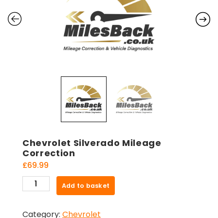
Chevrolet Silverado Mileage
Correction
£
69.99
Chevrolet
Add to basket
Silverado
Mileage
Category:
Chevrolet
Correction