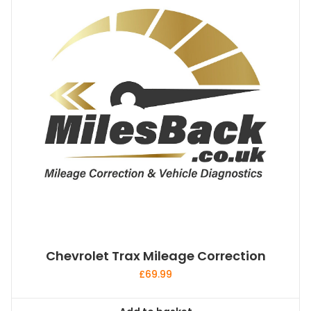
Chevrolet Trax Mileage Correction
£
69.99