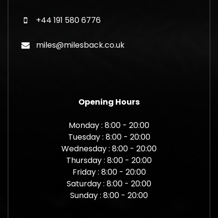
+44 191 580 6776
miles@milesback.co.uk
Opening Hours
Monday : 8:00 - 20:00
Tuesday : 8:00 - 20:00
Wednesday : 8:00 - 20:00
Thursday : 8:00 - 20:00
Friday : 8:00 - 20:00
Saturday : 8:00 - 20:00
Sunday : 8:00 - 20:00