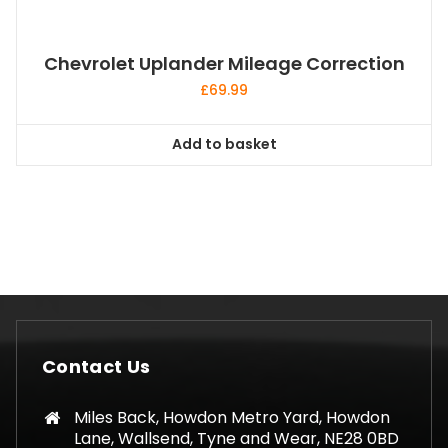
Chevrolet Uplander Mileage Correction
£
69.99
Add to basket
Contact Us
Miles Back, Howdon Metro Yard, Howdon
Lane, Wallsend, Tyne and Wear, NE28 0BD