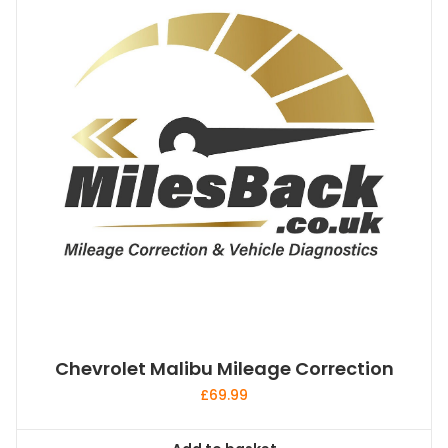
Chevrolet Malibu Mileage Correction
£
69.99