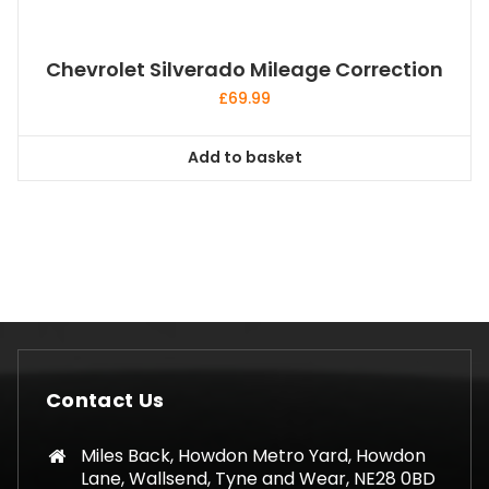
Chevrolet Silverado Mileage Correction
£
69.99
Add to basket
Contact Us
Miles Back, Howdon Metro Yard, Howdon
Lane, Wallsend, Tyne and Wear, NE28 0BD