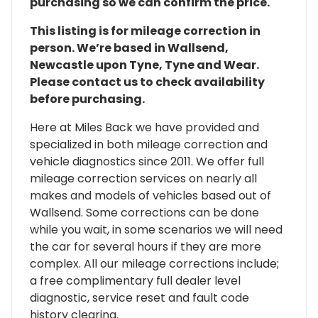
purchasing so we can confirm the price.
This listing is for mileage correction in
person. We’re based in Wallsend,
Newcastle upon Tyne, Tyne and Wear.
Please contact us to check availability
before purchasing.
Here at Miles Back we have provided and
specialized in both mileage correction and
vehicle diagnostics since 2011. We offer full
mileage correction services on nearly all
makes and models of vehicles based out of
Wallsend. Some corrections can be done
while you wait, in some scenarios we will need
the car for several hours if they are more
complex. All our mileage corrections include;
a free complimentary full dealer level
diagnostic, service reset and fault code
history clearing.