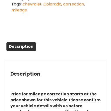
Tags:
chevrolet
,
Colorado
,
correction
,
quantity
mileage
Description
Description
Price for mileage correction starts at the
price shown for this vehicle. Please confirm
your vehicle details with us before