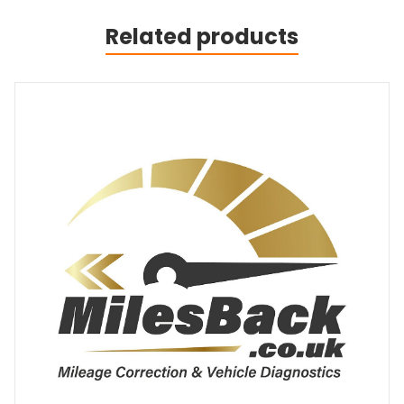
Related products