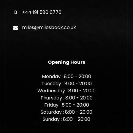
+44 191 580 6776
miles@milesback.co.uk
Opening Hours
Monday : 8:00 - 20:00
Tuesday : 8:00 - 20:00
Wednesday : 8:00 - 20:00
Thursday : 8:00 - 20:00
Friday : 8:00 - 20:00
Saturday : 8:00 - 20:00
Sunday : 8:00 - 20:00