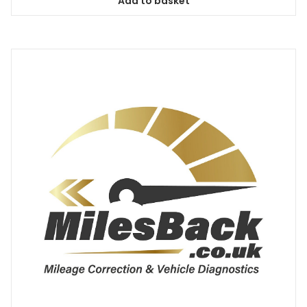
Add to basket