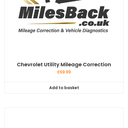
Chevrolet Utility Mileage Correction
£
69.99
Add to basket