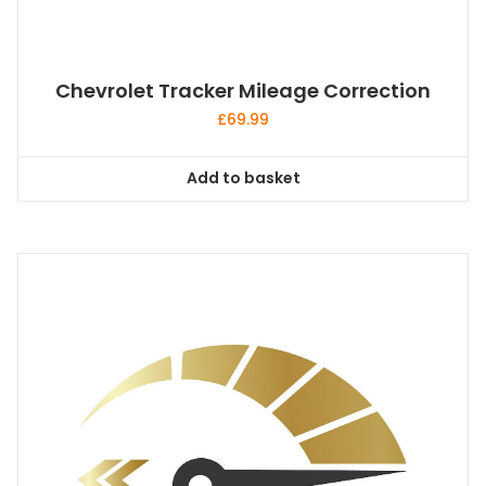
Chevrolet Tracker Mileage Correction
£
69.99
Add to basket