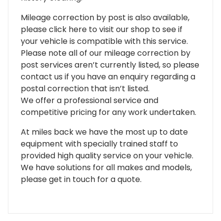
Mileage correction by post is also available,
please click here to visit our shop to see if
your vehicle is compatible with this service.
Please note all of our mileage correction by
post services aren’t currently listed, so please
contact us if you have an enquiry regarding a
postal correction that isn’t listed.
We offer a professional service and
competitive pricing for any work undertaken.
At miles back we have the most up to date
equipment with specially trained staff to
provided high quality service on your vehicle.
We have solutions for all makes and models,
please get in touch for a quote.