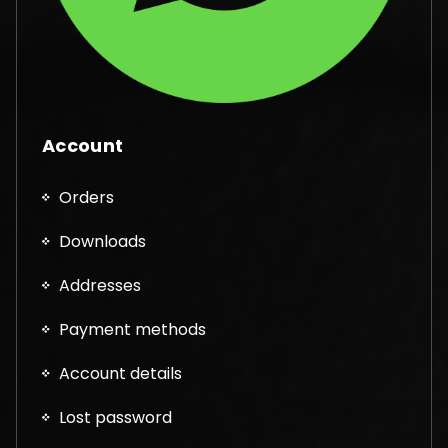
Account
Orders
Downloads
Addresses
Payment methods
Account details
Lost password