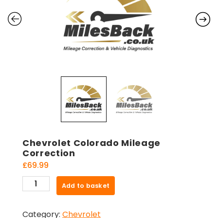
Chevrolet Colorado Mileage
Correction
£
69.99
Chevrolet
Add to basket
Colorado
Mileage
Category:
Chevrolet
Correction