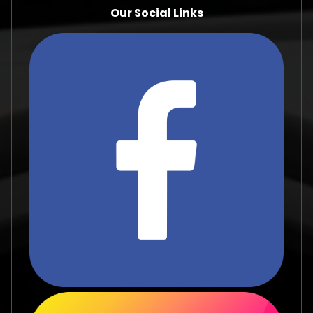
Our Social Links