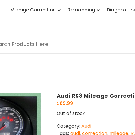
M
i
l
e
a
g
e
C
o
r
r
e
c
t
i
o
n
R
e
m
a
p
p
i
n
g
D
i
a
g
n
o
s
t
i
c
 Stage 1, Adblue, DPF, EGR, DTC Solution, Coding, Tuning
Audi RS3 Mileage Correct
£
69.99
Out of stock
Category:
Audi
Tags:
audi
,
correction
,
mileage
,
R