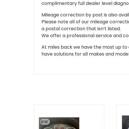
complimentary full dealer level diagnos
Mileage correction by post is also avail
Please note all of our mileage correcti
a postal correction that isn’t listed.
We offer a professional service and co
At miles back we have the most up to d
have solutions for all makes and models