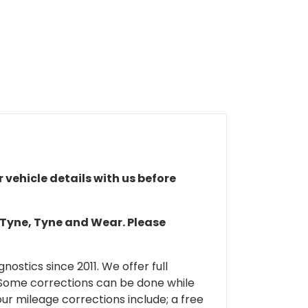
r vehicle details with us before
n Tyne, Tyne and Wear. Please
ostics since 2011. We offer full
 Some corrections can be done while
our mileage corrections include; a free