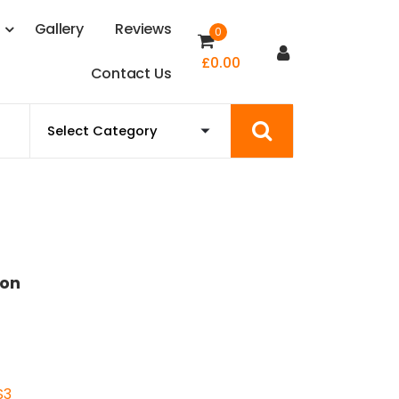
s
G
a
l
l
e
r
y
R
e
v
i
e
w
s
0
£
0.00
C
o
n
t
a
c
t
U
s
ion
S3