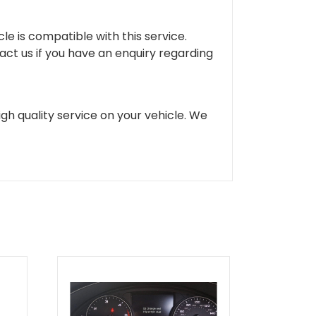
cle is compatible with this service.
tact us if you have an enquiry regarding
gh quality service on your vehicle. We