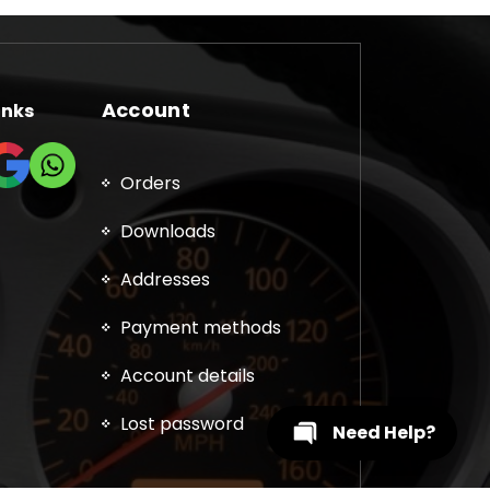
Account
inks
Orders
Downloads
Addresses
Payment methods
Account details
Lost password
Need Help?