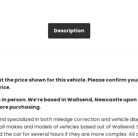
Description
t the price shown for this vehicle. Please confirm you
ice.
ion in person. We’re based in Wallsend, Newcastle upo
fore purchasing.
 specialized in both mileage correction and vehicle diagn
 all makes and models of vehicles based out of Wallsend.
d the car for several hours if they are more complex. All 