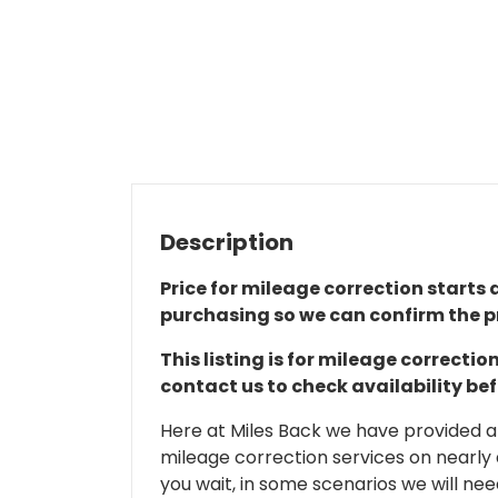
Description
Price for mileage correction starts a
purchasing so we can confirm the pr
This listing is for mileage correct
contact us to check availability be
Here at Miles Back we have provided and
mileage correction services on nearly
you wait, in some scenarios we will nee