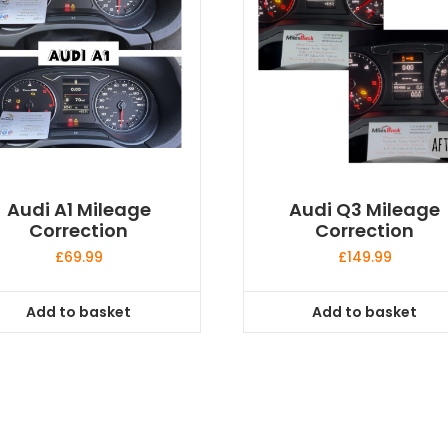
Audi A1 Mileage
Audi Q3 Mileage
Correction
Correction
£
69.99
£
149.99
Add to basket
Add to basket