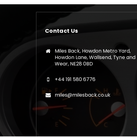
Contact Us
Miles Back, Howdon Metro Yard,
Howdon Lane, Wallsend, Tyne and
Wear, NE28 0BD
+44 191 580 6776
miles@milesback.co.uk