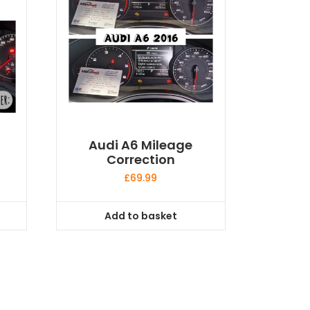
Audi A6 Mileage
Correction
£
69.99
Add to basket