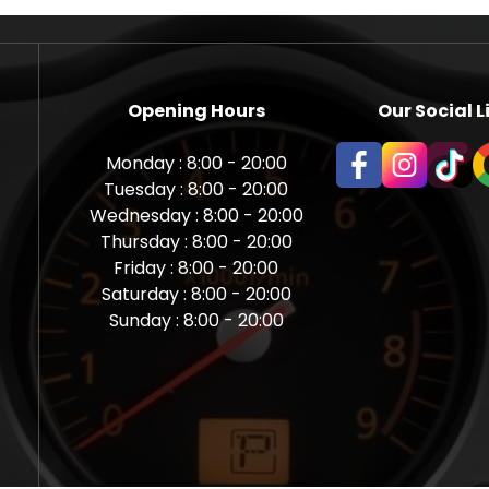
Opening Hours
Our Social L
Monday : 8:00 - 20:00
Tuesday : 8:00 - 20:00
Wednesday : 8:00 - 20:00
Thursday : 8:00 - 20:00
Friday : 8:00 - 20:00
Saturday : 8:00 - 20:00
Sunday : 8:00 - 20:00