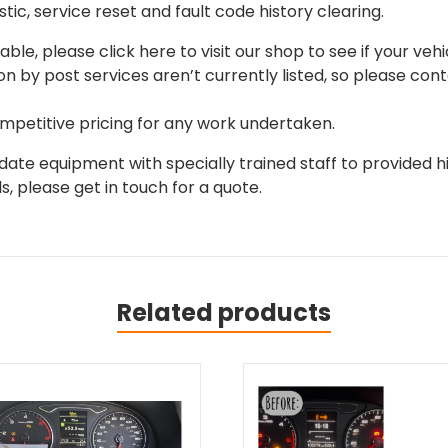
tic, service reset and fault code history clearing.
able, please click here to visit our shop to see if your vehi
on by post services aren’t currently listed, so please con
mpetitive pricing for any work undertaken.
ate equipment with specially trained staff to provided hi
, please get in touch for a quote.
Related products