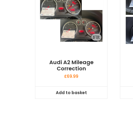
Audi A2 Mileage
Correction
£
69.99
Add to basket