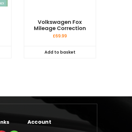
Volkswagen Fox
Mileage Correction
£
69.99
Add to basket
Account
inks