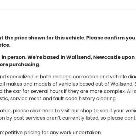
t the price shown for this vehicle. Please confirm you
ice.
ion in person. We’re based in Wallsend, Newcastle upo
fore purchasing.
 specialized in both mileage correction and vehicle diagn
 all makes and models of vehicles based out of Wallsend.
d the car for several hours if they are more complex. All 
tic, service reset and fault code history clearing.
able, please click here to visit our shop to see if your vehi
on by post services aren’t currently listed, so please con
mpetitive pricing for any work undertaken.