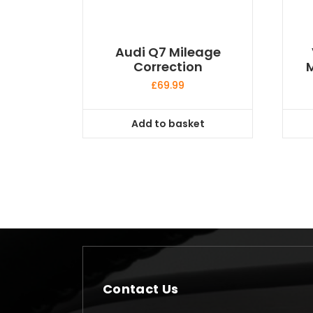
Audi Q7 Mileage
Correction
M
£
69.99
Add to basket
Contact Us