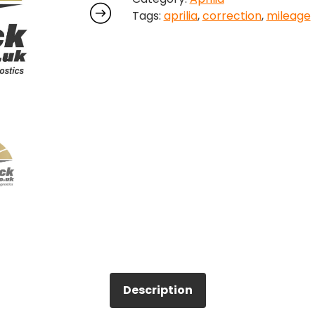
Tags:
aprilia
,
correction
,
mileage
Description