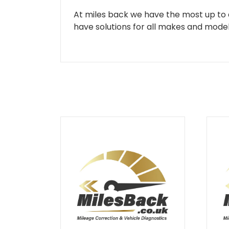
At miles back we have the most up to d
have solutions for all makes and models