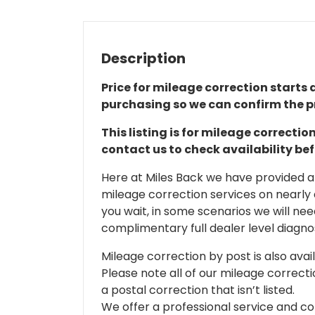
Description
Price for mileage correction starts a
purchasing so we can confirm the pr
This listing is for mileage correct
contact us to check availability be
Here at Miles Back we have provided and
mileage correction services on nearly
you wait, in some scenarios we will nee
complimentary full dealer level diagnos
Mileage correction by post is also avail
Please note all of our mileage correcti
a postal correction that isn’t listed.
We offer a professional service and co