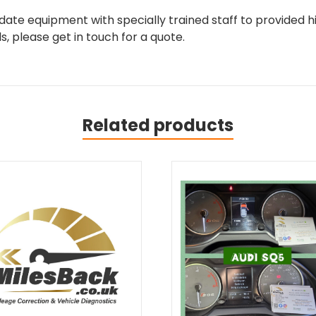
ate equipment with specially trained staff to provided hi
, please get in touch for a quote.
Related products