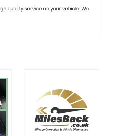
gh quality service on your vehicle. We