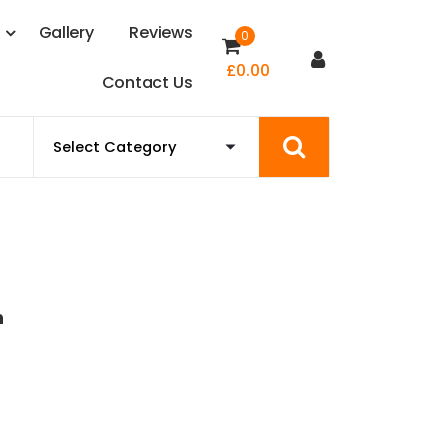
s
G
a
l
l
e
r
y
R
e
v
i
e
w
s
0
£
0.00
C
o
n
t
a
c
t
U
s
n