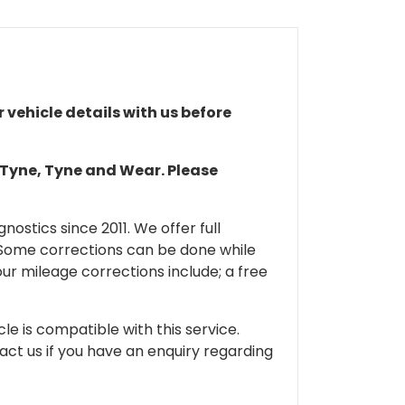
r vehicle details with us before
n Tyne, Tyne and Wear. Please
ostics since 2011. We offer full
 Some corrections can be done while
our mileage corrections include; a free
cle is compatible with this service.
tact us if you have an enquiry regarding