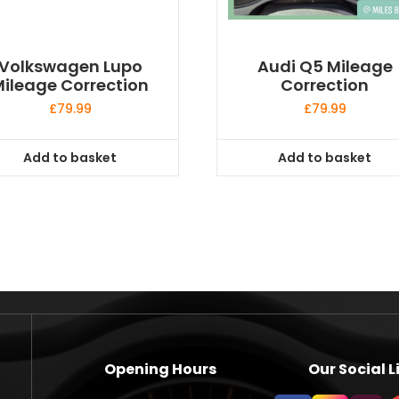
Volkswagen Lupo
Audi Q5 Mileage
ileage Correction
Correction
£
79.99
£
79.99
Add to basket
Add to basket
Opening Hours
Our Social L