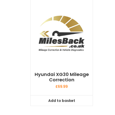
Hyundai XG30 Mileage
Correction
£
69.99
Add to basket