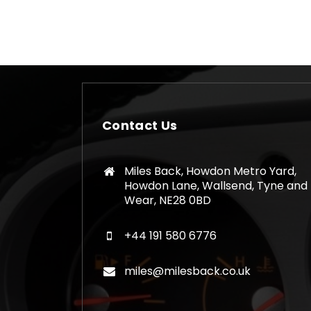
Contact Us
Miles Back, Howdon Metro Yard,
Howdon Lane, Wallsend, Tyne and
Wear, NE28 0BD
+44 191 580 6776
miles@milesback.co.uk