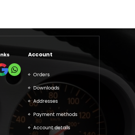
Account
inks
Orders
Downloads
Addresses
Payment methods
Account details