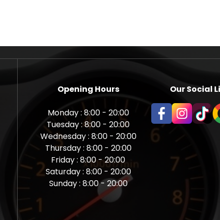
Opening Hours
Our Social L
Monday : 8:00 - 20:00
Tuesday : 8:00 - 20:00
Wednesday : 8:00 - 20:00
Thursday : 8:00 - 20:00
Friday : 8:00 - 20:00
Saturday : 8:00 - 20:00
Sunday : 8:00 - 20:00