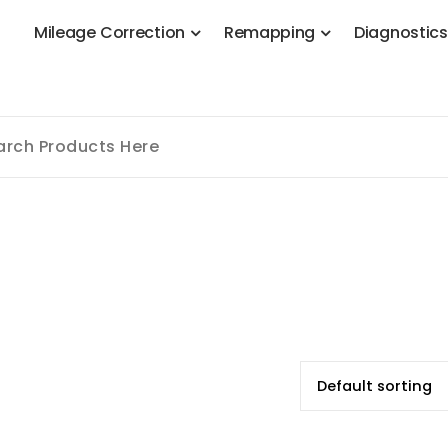
M
i
l
e
a
g
e
C
o
r
r
e
c
t
i
o
n
R
e
m
a
p
p
i
n
g
D
i
a
g
n
o
s
t
i
c
 Stage 1, Adblue, DPF, EGR, DTC Solution, Coding, Tuning