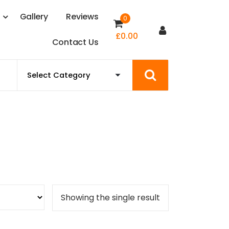
s
G
a
l
l
e
r
y
R
e
v
i
e
w
s
0
£
0.00
C
o
n
t
a
c
t
U
s
Showing the single result