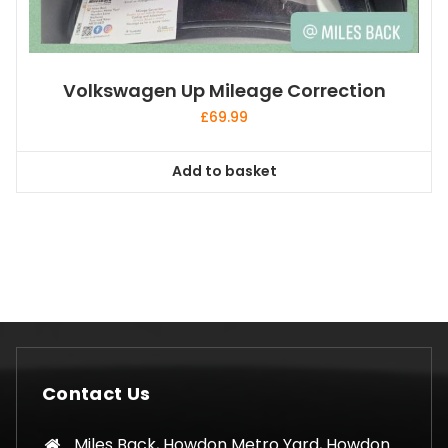
Volkswagen Up Mileage Correction
£
69.99
Add to basket
Contact Us
Miles Back, Howdon Metro Yard, Howdon