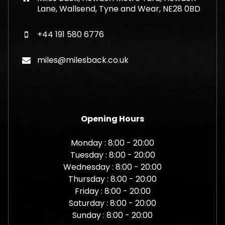
Lane, Wallsend, Tyne and Wear, NE28 0BD
+44 191 580 6776
miles@milesback.co.uk
Opening Hours
Monday : 8:00 - 20:00
Tuesday : 8:00 - 20:00
Wednesday : 8:00 - 20:00
Thursday : 8:00 - 20:00
Friday : 8:00 - 20:00
Saturday : 8:00 - 20:00
Sunday : 8:00 - 20:00