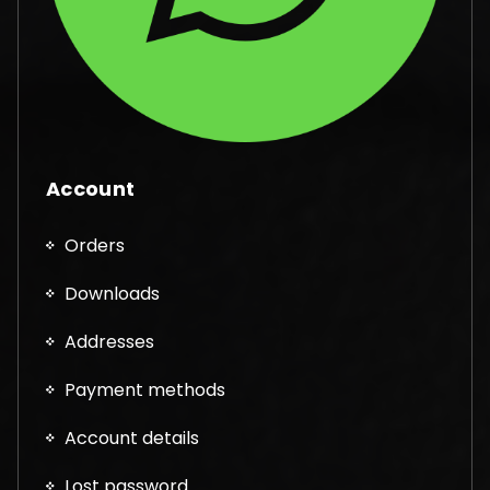
Account
Orders
Downloads
Addresses
Payment methods
Account details
Lost password