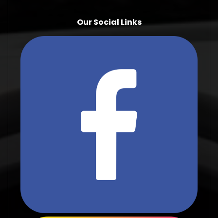
Our Social Links