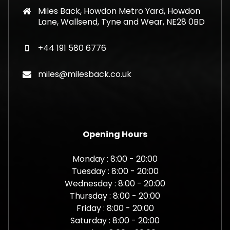
Miles Back, Howdon Metro Yard, Howdon
Lane, Wallsend, Tyne and Wear, NE28 0BD
+44 191 580 6776
miles@milesback.co.uk
Opening Hours
Monday : 8:00 - 20:00
Tuesday : 8:00 - 20:00
Wednesday : 8:00 - 20:00
Thursday : 8:00 - 20:00
Friday : 8:00 - 20:00
Saturday : 8:00 - 20:00