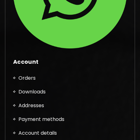
Account
Orders
Downloads
Addresses
Payment methods
Account details