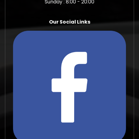
Sunday : 8:00 - 20:00
Our Social Links