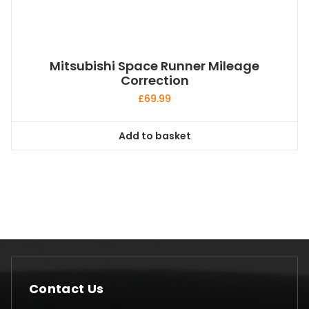
Mitsubishi Space Runner Mileage
Correction
£
69.99
Add to basket
Contact Us