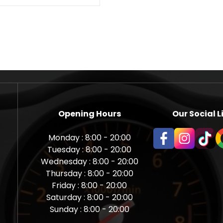
Opening Hours
Our Social L
Monday : 8:00 - 20:00
Tuesday : 8:00 - 20:00
Wednesday : 8:00 - 20:00
Thursday : 8:00 - 20:00
Friday : 8:00 - 20:00
Saturday : 8:00 - 20:00
Sunday : 8:00 - 20:00