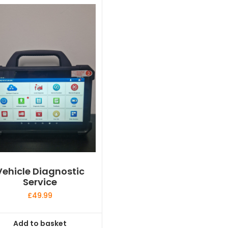
Vehicle Diagnostic
Service
£
49.99
Add to basket