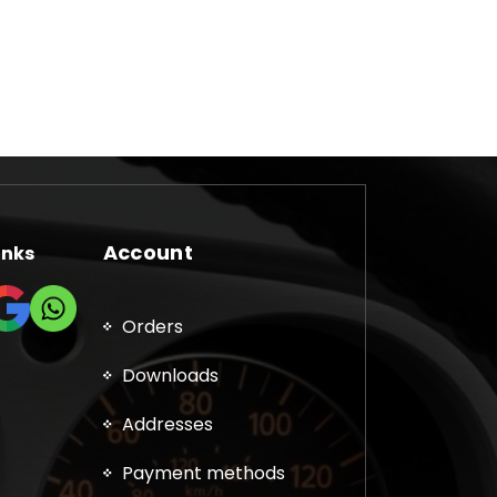
Account
inks
Orders
Downloads
Addresses
Payment methods