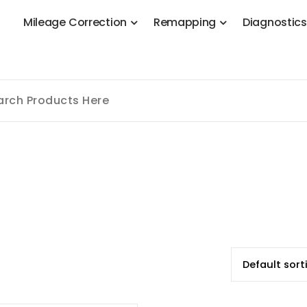
M
i
l
e
a
g
e
C
o
r
r
e
c
t
i
o
n
R
e
m
a
p
p
i
n
g
D
i
a
g
n
o
s
t
i
c
 Stage 1, Adblue, DPF, EGR, DTC Solution, Coding, Tuning