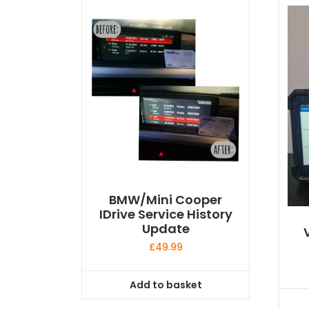
BMW/Mini Cooper
IDrive Service History
Update
£
49.99
Add to basket