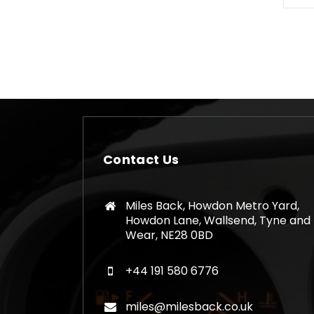
Contact Us
Miles Back, Howdon Metro Yard,
Howdon Lane, Wallsend, Tyne and
Wear, NE28 0BD
+44 191 580 6776
miles@milesback.co.uk