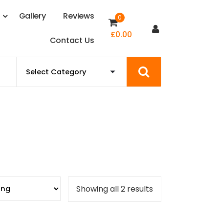
s
G
a
l
l
e
r
y
R
e
v
i
e
w
s
0
£
0.00
C
o
n
t
a
c
t
U
s
Showing all 2 results