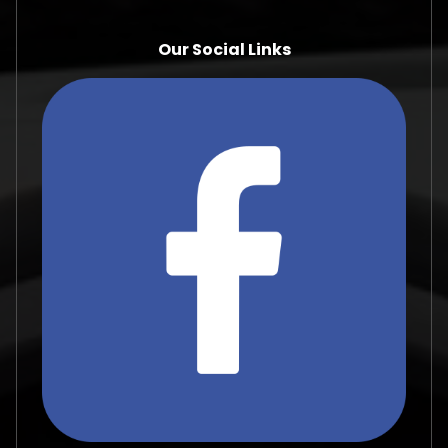
Our Social Links