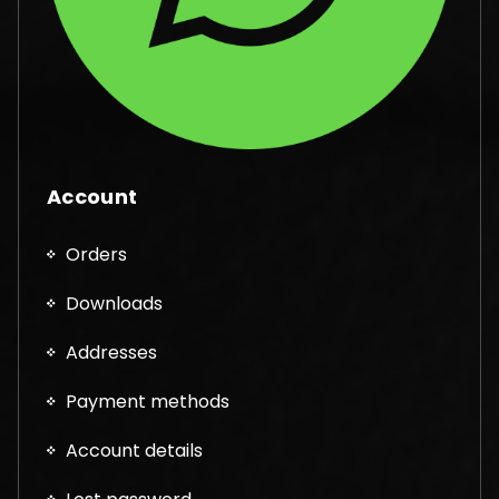
Account
Orders
Downloads
Addresses
Payment methods
Account details