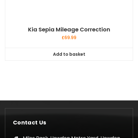
Kia Sepia Mileage Correction
£
69.99
Add to basket
Contact Us