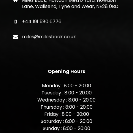
Miles Back, Howdon Metro Yard, Howdon
Lane, Wallsend, Tyne and Wear, NE28 0BD
+44 191 580 6776
miles@milesback.co.uk
Opening Hours
Monday : 8:00 - 20:00
Tuesday : 8:00 - 20:00
Wednesday : 8:00 - 20:00
Thursday : 8:00 - 20:00
Friday : 8:00 - 20:00
Saturday : 8:00 - 20:00
Sunday : 8:00 - 20:00