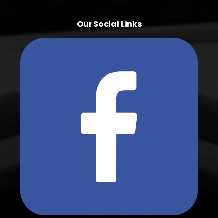
Our Social Links