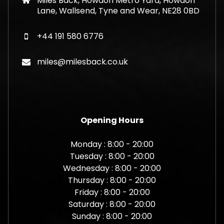
Miles Back, Howdon Metro Yard, Howdon
Lane, Wallsend, Tyne and Wear, NE28 0BD
+44 191 580 6776
miles@milesback.co.uk
Opening Hours
Monday : 8:00 - 20:00
Tuesday : 8:00 - 20:00
Wednesday : 8:00 - 20:00
Thursday : 8:00 - 20:00
Friday : 8:00 - 20:00
Saturday : 8:00 - 20:00
Sunday : 8:00 - 20:00