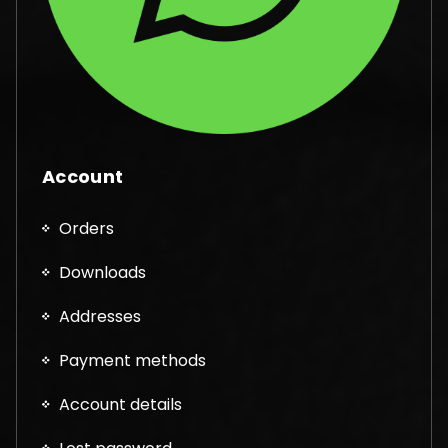
Account
Orders
Downloads
Addresses
Payment methods
Account details