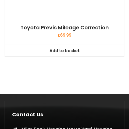
Toyota Previs Mileage Correction
£
69.99
Add to basket
Contact Us