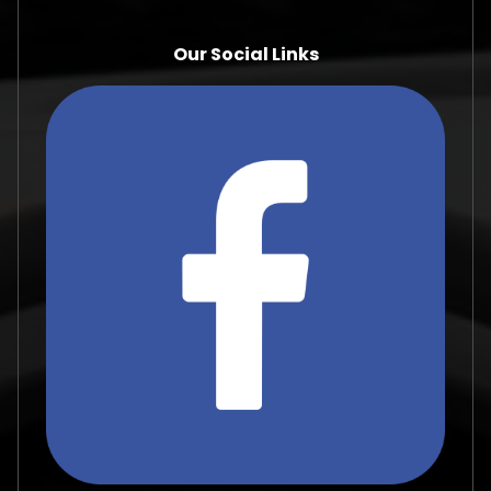
Our Social Links