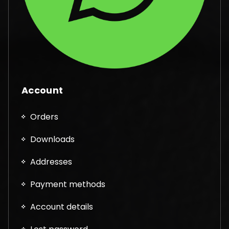
Account
Orders
Downloads
Addresses
Payment methods
Account details