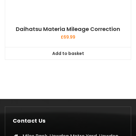
Daihatsu Materia Mileage Correction
£
69.99
Add to basket
Contact Us