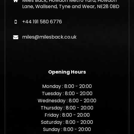
Miles Back, Howdon Metro Yard, Howdon
Lane, Wallsend, Tyne and Wear, NE28 0BD
+44 191 580 6776
miles@milesback.co.uk
Opening Hours
Monday : 8:00 - 20:00
Tuesday : 8:00 - 20:00
Wednesday : 8:00 - 20:00
Thursday : 8:00 - 20:00
Friday : 8:00 - 20:00
Saturday : 8:00 - 20:00
Sunday : 8:00 - 20:00