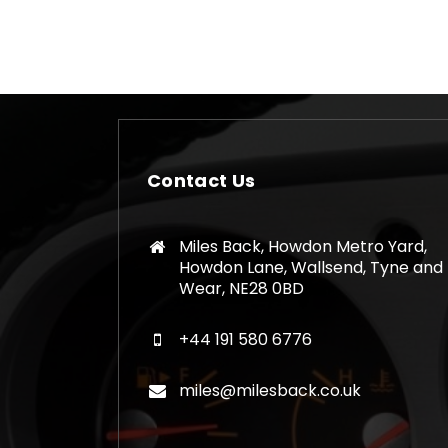
Contact Us
Miles Back, Howdon Metro Yard,
Howdon Lane, Wallsend, Tyne and
Wear, NE28 0BD
+44 191 580 6776
miles@milesback.co.uk