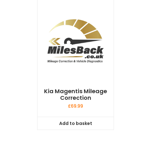
Kia Magentis Mileage
Correction
£
69.99
Add to basket