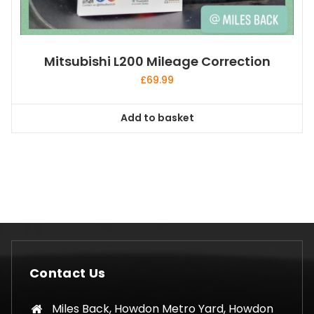
Mitsubishi L200 Mileage Correction
£
69.99
Add to basket
Contact Us
Miles Back, Howdon Metro Yard, Howdon