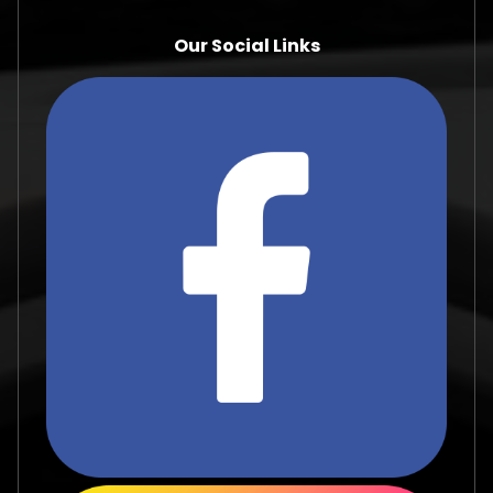
Our Social Links