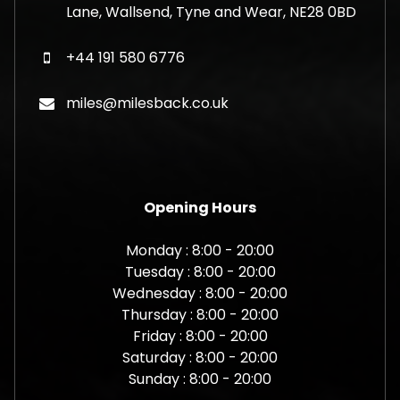
Lane, Wallsend, Tyne and Wear, NE28 0BD
+44 191 580 6776
miles@milesback.co.uk
Opening Hours
Monday : 8:00 - 20:00
Tuesday : 8:00 - 20:00
Wednesday : 8:00 - 20:00
Thursday : 8:00 - 20:00
Friday : 8:00 - 20:00
Saturday : 8:00 - 20:00
Sunday : 8:00 - 20:00