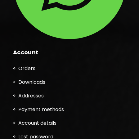
Account
Orders
Downloads
Addresses
Payment methods
Account details
Lost password