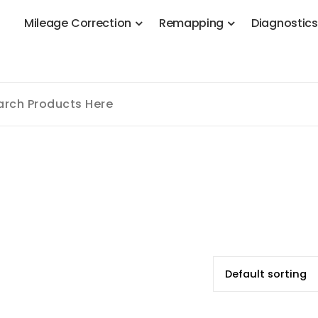
M
i
l
e
a
g
e
C
o
r
r
e
c
t
i
o
n
R
e
m
a
p
p
i
n
g
D
i
a
g
n
o
s
t
i
c
 Stage 1, Adblue, DPF, EGR, DTC Solution, Coding, Tuning