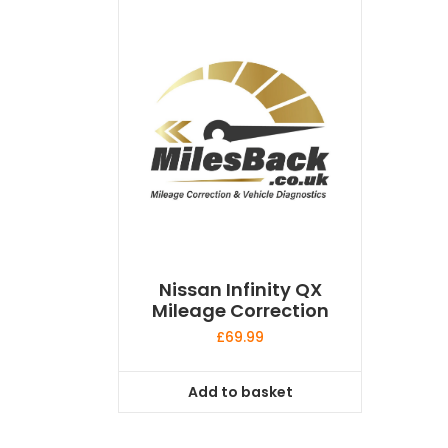
Nissan Infinity QX
Mileage Correction
£
69.99
Add to basket