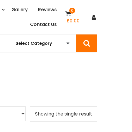
s
G
a
l
l
e
r
y
R
e
v
i
e
w
s
0
£
0.00
C
o
n
t
a
c
t
U
s
Showing the single result