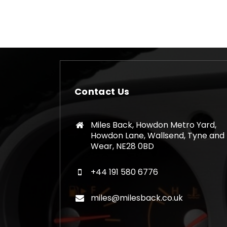
Contact Us
Miles Back, Howdon Metro Yard,
Howdon Lane, Wallsend, Tyne and
Wear, NE28 0BD
+44 191 580 6776
miles@milesback.co.uk