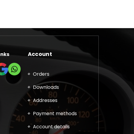
Account
inks
Orders
Downloads
Addresses
Payment methods
Account details