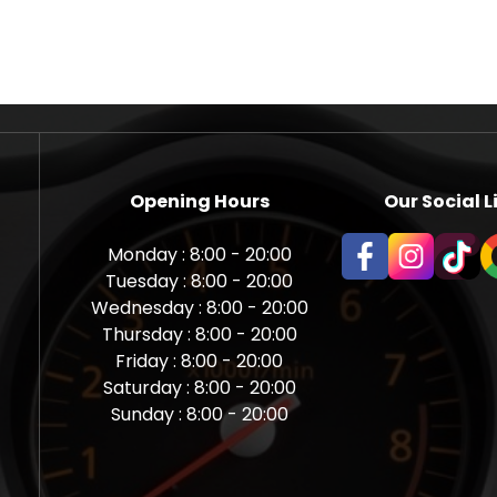
Opening Hours
Our Social L
Monday : 8:00 - 20:00
Tuesday : 8:00 - 20:00
Wednesday : 8:00 - 20:00
Thursday : 8:00 - 20:00
Friday : 8:00 - 20:00
Saturday : 8:00 - 20:00
Sunday : 8:00 - 20:00