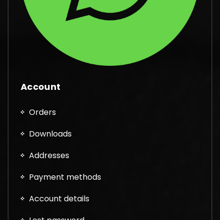
Account
Orders
Downloads
Addresses
Payment methods
Account details