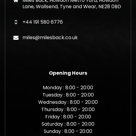
Miles Back, Howdon Metro Yard, Howdon
Lane, Wallsend, Tyne and Wear, NE28 0BD
+44 191 580 6776
miles@milesback.co.uk
Opening Hours
Monday : 8:00 - 20:00
Tuesday : 8:00 - 20:00
Wednesday : 8:00 - 20:00
Thursday : 8:00 - 20:00
Friday : 8:00 - 20:00
Saturday : 8:00 - 20:00
Sunday : 8:00 - 20:00