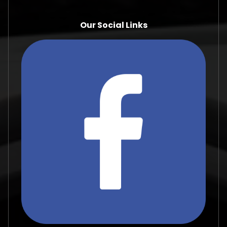
Our Social Links