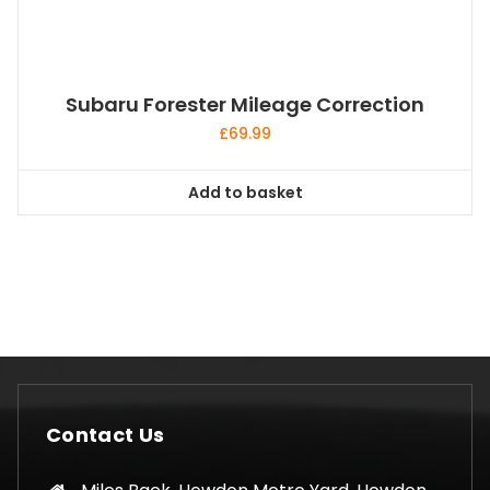
Subaru Forester Mileage Correction
£
69.99
Add to basket
Contact Us