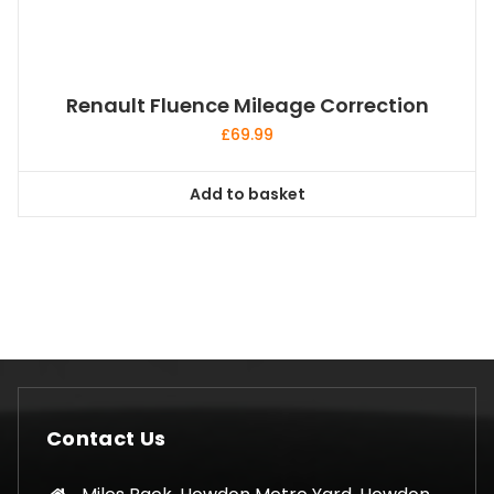
Renault Fluence Mileage Correction
£
69.99
Add to basket
Contact Us