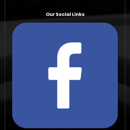
Our Social Links