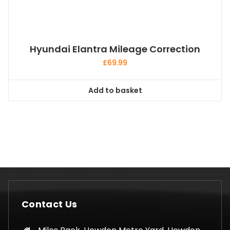
Hyundai Elantra Mileage Correction
£
69.99
Add to basket
Contact Us