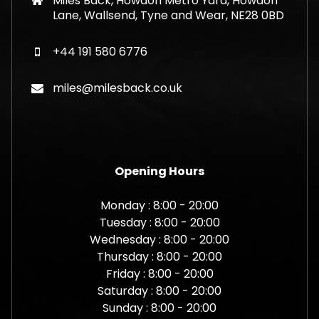
Miles Back, Howdon Metro Yard, Howdon
Lane, Wallsend, Tyne and Wear, NE28 0BD
+44 191 580 6776
miles@milesback.co.uk
Opening Hours
Monday : 8:00 - 20:00
Tuesday : 8:00 - 20:00
Wednesday : 8:00 - 20:00
Thursday : 8:00 - 20:00
Friday : 8:00 - 20:00
Saturday : 8:00 - 20:00
Sunday : 8:00 - 20:00