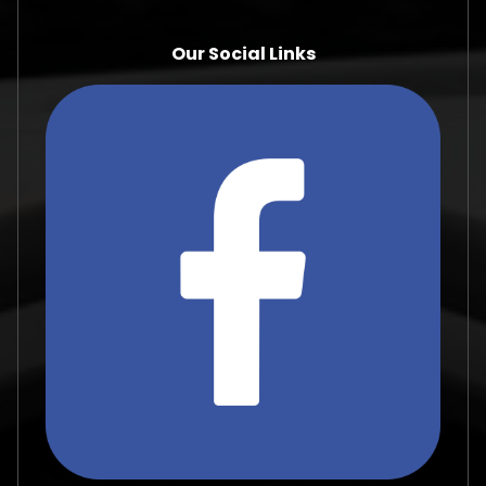
Our Social Links