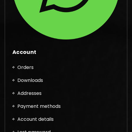
Account
Orders
Downloads
Addresses
Payment methods
Account details