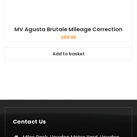
MV Agusta Brutale Mileage Correction
£
69.99
Add to basket
Contact Us