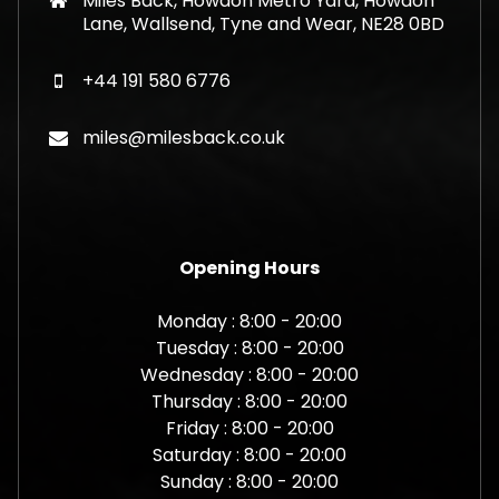
Miles Back, Howdon Metro Yard, Howdon
Lane, Wallsend, Tyne and Wear, NE28 0BD
+44 191 580 6776
miles@milesback.co.uk
Opening Hours
Monday : 8:00 - 20:00
Tuesday : 8:00 - 20:00
Wednesday : 8:00 - 20:00
Thursday : 8:00 - 20:00
Friday : 8:00 - 20:00
Saturday : 8:00 - 20:00
Sunday : 8:00 - 20:00