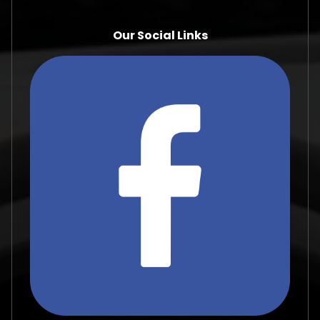
Our Social Links