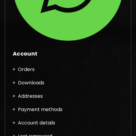
Account
Orders
Downloads
Addresses
Payment methods
Account details