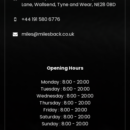
Lane, Wallsend, Tyne and Wear, NE28 0BD
+44 191 580 6776
miles@milesback.co.uk
Opening Hours
Monday : 8:00 - 20:00
Tuesday : 8:00 - 20:00
Wednesday : 8:00 - 20:00
Thursday : 8:00 - 20:00
Friday : 8:00 - 20:00
Saturday : 8:00 - 20:00
Sunday : 8:00 - 20:00