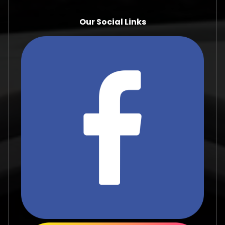
Our Social Links