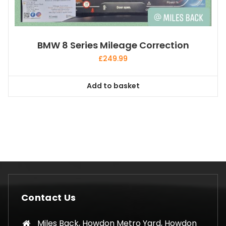
BMW 8 Series Mileage Correction
£
249.99
Add to basket
Contact Us
Miles Back, Howdon Metro Yard, Howdon