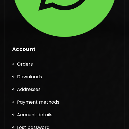
Account
Orders
Downloads
Addresses
Payment methods
Account details
Lost password