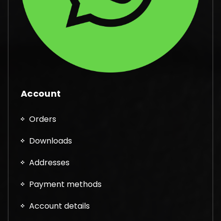
Account
Orders
Downloads
Addresses
Payment methods
Account details