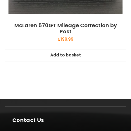
McLaren 570GT Mileage Correction by
Post
£
199.99
Add to basket
Contact Us