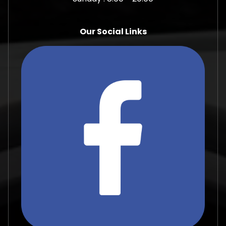
Our Social Links