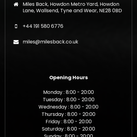
Miles Back, Howdon Metro Yard, Howdon
Lane, Wallsend, Tyne and Wear, NE28 0BD
+44 191 580 6776
miles@milesback.co.uk
Opening Hours
Monday : 8:00 - 20:00
Tuesday : 8:00 - 20:00
Wednesday : 8:00 - 20:00
Thursday : 8:00 - 20:00
Friday : 8:00 - 20:00
Saturday : 8:00 - 20:00
Sunday : 8:00 - 20:00