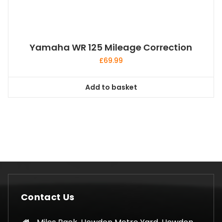
Yamaha WR 125 Mileage Correction
£
69.99
Add to basket
Contact Us