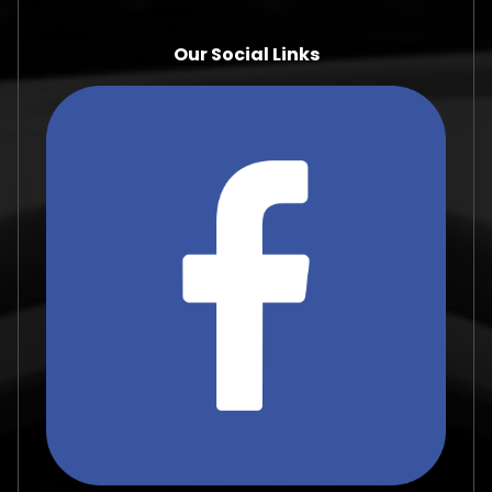
Our Social Links