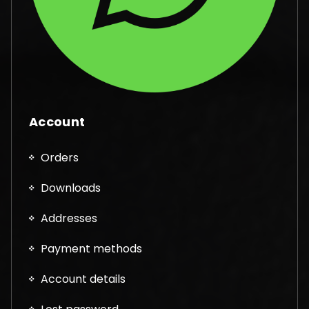
Account
Orders
Downloads
Addresses
Payment methods
Account details