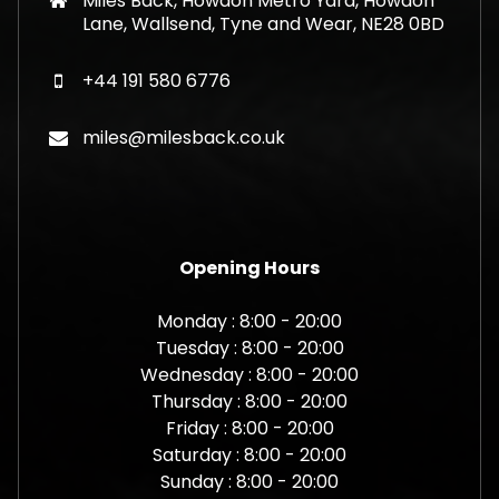
Miles Back, Howdon Metro Yard, Howdon
Lane, Wallsend, Tyne and Wear, NE28 0BD
+44 191 580 6776
miles@milesback.co.uk
Opening Hours
Monday : 8:00 - 20:00
Tuesday : 8:00 - 20:00
Wednesday : 8:00 - 20:00
Thursday : 8:00 - 20:00
Friday : 8:00 - 20:00
Saturday : 8:00 - 20:00
Sunday : 8:00 - 20:00