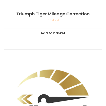
Triumph Tiger Mileage Correction
£
69.99
Add to basket