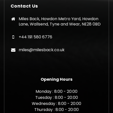
Contact Us
Miles Back, Howdon Metro Yard, Howdon
Lane, Wallsend, Tyne and Wear, NE28 0BD
+44 191 580 6776
miles@milesback.co.uk
Opening Hours
Monday : 8:00 - 20:00
Tuesday : 8:00 - 20:00
Wednesday : 8:00 - 20:00
Thursday : 8:00 - 20:00