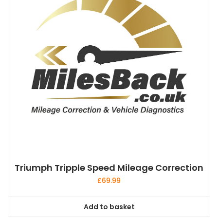
Triumph Tripple Speed Mileage Correction
£
69.99
Add to basket