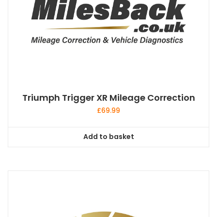
Triumph Trigger XR Mileage Correction
£
69.99
Add to basket