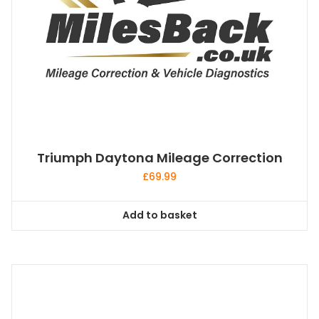
product
page
Triumph Daytona Mileage Correction
£
69.99
Add to basket