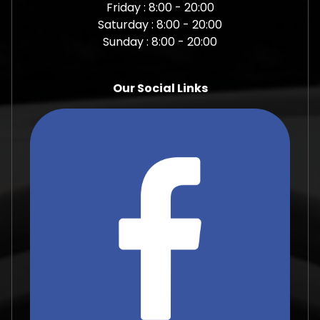
Friday : 8:00 - 20:00
Saturday : 8:00 - 20:00
Sunday : 8:00 - 20:00
Our Social Links