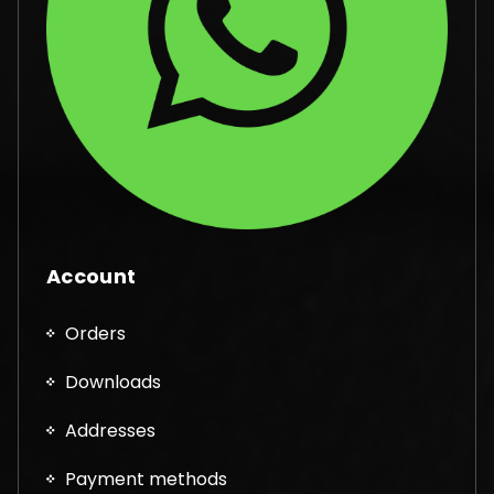
Account
Orders
Downloads
Addresses
Payment methods