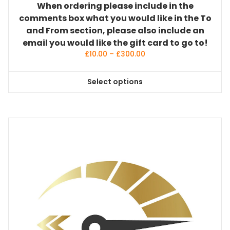
When ordering please include in the
comments box what you would like in the To
and From section, please also include an
email you would like the gift card to go to!
Price
£
10.00
–
£
300.00
range:
£10.00
Select options
through
This
£300.00
product
has
multiple
variants.
The
options
may
be
chosen
on
the