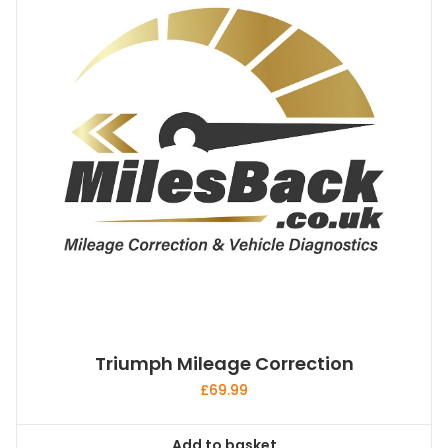
Triumph Mileage Correction
£
69.99
Add to basket