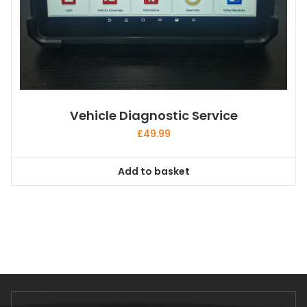
Vehicle Diagnostic Service
£
49.99
Add to basket