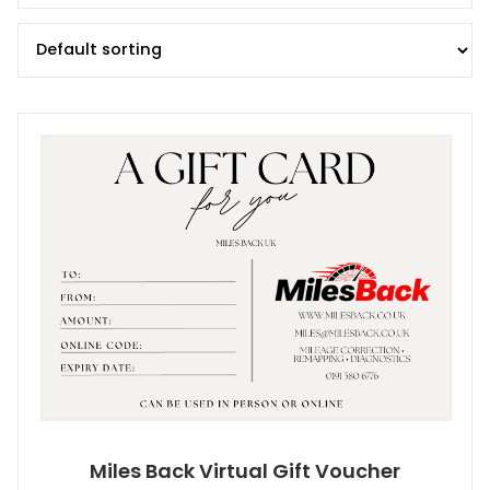
Miles Back Virtual Gift Voucher