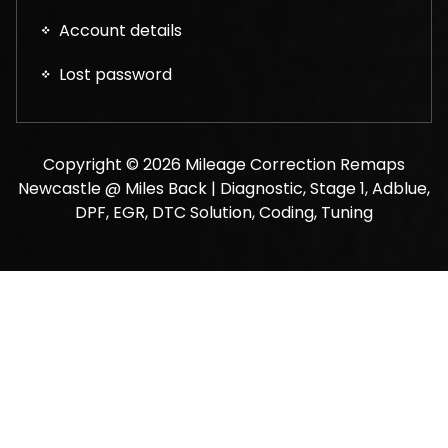
Account details
Lost password
Copyright © 2026 Mileage Correction Remaps
Newcastle @ Miles Back | Diagnostic, Stage 1, Adblue,
DPF, EGR, DTC Solution, Coding, Tuning