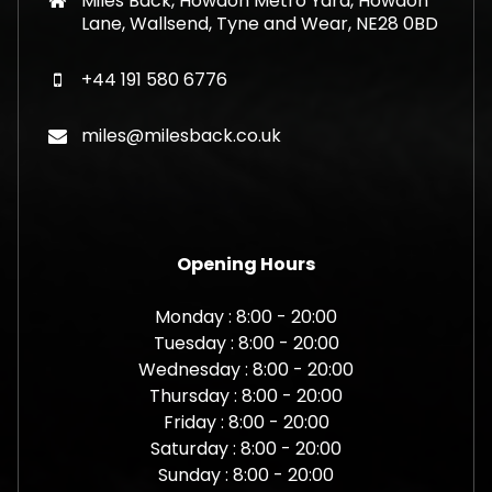
Miles Back, Howdon Metro Yard, Howdon
Lane, Wallsend, Tyne and Wear, NE28 0BD
+44 191 580 6776
miles@milesback.co.uk
Opening Hours
Monday : 8:00 - 20:00
Tuesday : 8:00 - 20:00
Wednesday : 8:00 - 20:00
Thursday : 8:00 - 20:00
Friday : 8:00 - 20:00
Saturday : 8:00 - 20:00
Sunday : 8:00 - 20:00