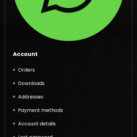
Account
Orders
Downloads
Addresses
Payment methods
Account details