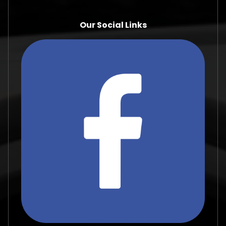
Our Social Links