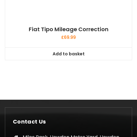
Fiat Tipo Mileage Correction
£
69.99
Add to basket
Contact Us